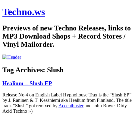
Techno.ws
Previews of new Techno Releases, links to
MP3 Download Shops + Record Stores /
Vinyl Mailorder.
Tag Archives:
Slush
Healium – Slush EP
Release No 4 on English Label Hypnohouse Trax is the “Slush EP”
by J. Raninen & T. Kesäniemi aka Healium from Finnland. The title
track “Slush” got remixed by
Accentbuster
and John Rowe. Dirty
Acid Techno :-)