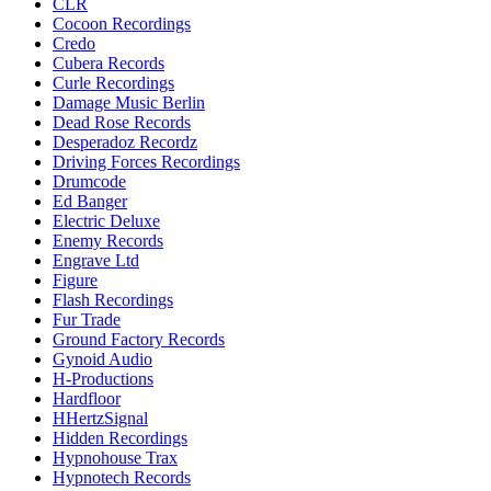
CLR
Cocoon Recordings
Credo
Cubera Records
Curle Recordings
Damage Music Berlin
Dead Rose Records
Desperadoz Recordz
Driving Forces Recordings
Drumcode
Ed Banger
Electric Deluxe
Enemy Records
Engrave Ltd
Figure
Flash Recordings
Fur Trade
Ground Factory Records
Gynoid Audio
H-Productions
Hardfloor
HHertzSignal
Hidden Recordings
Hypnohouse Trax
Hypnotech Records