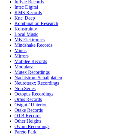
Inflyte Records
Intec Digital
KMS Records
Kne' Deep
Kombination Research
Konstruktiv
Local Music
MB Elektronics
Mindshake Records
Minus
Mirrors
Mobilee Records
Modularz
Mutex Recordings
Nachtstrom Schallplatten
Neurotraxx Recordings
Non Series
Octopus Recordings
Orbis Records
Ostgut / Unterton
Otake Records
OTB Records
Other Heights
Ovum Recordings
Pareto Park