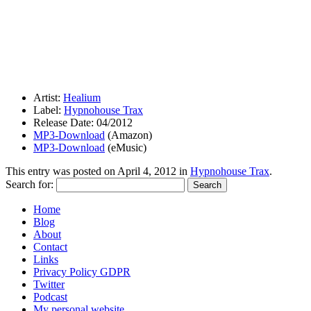
Artist:
Healium
Label:
Hypnohouse Trax
Release Date: 04/2012
MP3-Download
(Amazon)
MP3-Download
(eMusic)
This entry was posted on
April 4, 2012
in
Hypnohouse Trax
.
Search for:
Home
Blog
About
Contact
Links
Privacy Policy GDPR
Twitter
Podcast
My personal website