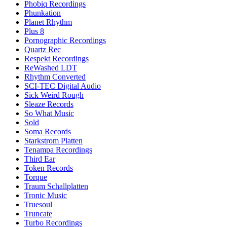
Phobiq Recordings
Phunkation
Planet Rhythm
Plus 8
Pornographic Recordings
Quartz Rec
Respekt Recordings
ReWashed LDT
Rhythm Converted
SCI-TEC Digital Audio
Sick Weird Rough
Sleaze Records
So What Music
Sold
Soma Records
Starkstrom Platten
Tenampa Recordings
Third Ear
Token Records
Torque
Traum Schallplatten
Tronic Music
Truesoul
Truncate
Turbo Recordings