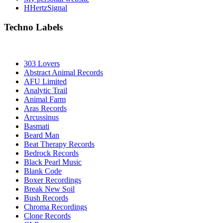
HHertzSignal
Techno Labels
303 Lovers
Abstract Animal Records
AFU Limited
Analytic Trail
Animal Farm
Aras Records
Arcussinus
Basmati
Beard Man
Beat Therapy Records
Bedrock Records
Black Pearl Music
Blank Code
Boxer Recordings
Break New Soil
Bush Records
Chroma Recordings
Clone Records