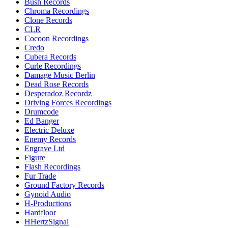
Bush Records
Chroma Recordings
Clone Records
CLR
Cocoon Recordings
Credo
Cubera Records
Curle Recordings
Damage Music Berlin
Dead Rose Records
Desperadoz Recordz
Driving Forces Recordings
Drumcode
Ed Banger
Electric Deluxe
Enemy Records
Engrave Ltd
Figure
Flash Recordings
Fur Trade
Ground Factory Records
Gynoid Audio
H-Productions
Hardfloor
HHertzSignal