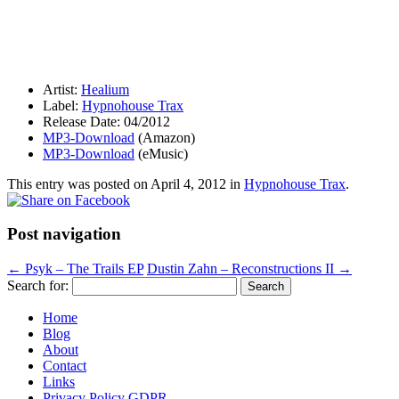
Artist:
Healium
Label:
Hypnohouse Trax
Release Date: 04/2012
MP3-Download
(Amazon)
MP3-Download
(eMusic)
This entry was posted on
April 4, 2012
in
Hypnohouse Trax
.
Post navigation
←
Psyk – The Trails EP
Dustin Zahn – Reconstructions II
→
Search for:
Home
Blog
About
Contact
Links
Privacy Policy GDPR