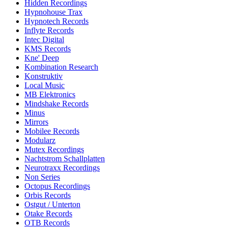
Hidden Recordings
Hypnohouse Trax
Hypnotech Records
Inflyte Records
Intec Digital
KMS Records
Kne' Deep
Kombination Research
Konstruktiv
Local Music
MB Elektronics
Mindshake Records
Minus
Mirrors
Mobilee Records
Modularz
Mutex Recordings
Nachtstrom Schallplatten
Neurotraxx Recordings
Non Series
Octopus Recordings
Orbis Records
Ostgut / Unterton
Otake Records
OTB Records