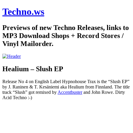
Techno.ws
Previews of new Techno Releases, links to
MP3 Download Shops + Record Stores /
Vinyl Mailorder.
Healium – Slush EP
Release No 4 on English Label Hypnohouse Trax is the “Slush EP”
by J. Raninen & T. Kesäniemi aka Healium from Finnland. The title
track “Slush” got remixed by
Accentbuster
and John Rowe. Dirty
Acid Techno :-)