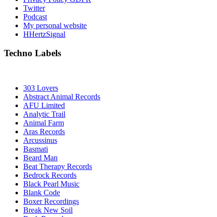
Twitter
Podcast
My personal website
HHertzSignal
Techno Labels
303 Lovers
Abstract Animal Records
AFU Limited
Analytic Trail
Animal Farm
Aras Records
Arcussinus
Basmati
Beard Man
Beat Therapy Records
Bedrock Records
Black Pearl Music
Blank Code
Boxer Recordings
Break New Soil