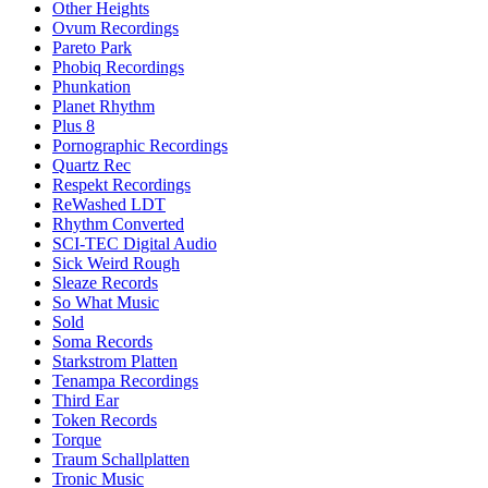
Other Heights
Ovum Recordings
Pareto Park
Phobiq Recordings
Phunkation
Planet Rhythm
Plus 8
Pornographic Recordings
Quartz Rec
Respekt Recordings
ReWashed LDT
Rhythm Converted
SCI-TEC Digital Audio
Sick Weird Rough
Sleaze Records
So What Music
Sold
Soma Records
Starkstrom Platten
Tenampa Recordings
Third Ear
Token Records
Torque
Traum Schallplatten
Tronic Music