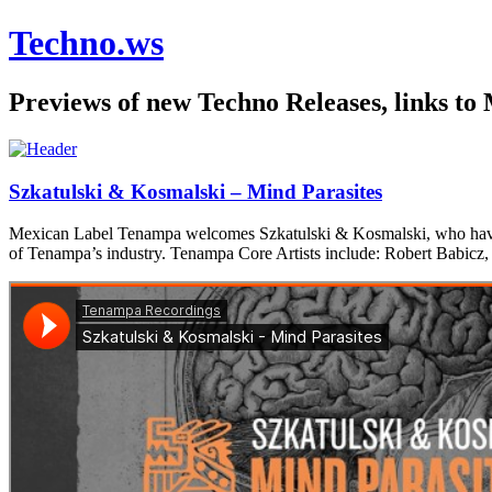
Techno.ws
Previews of new Techno Releases, links to
Szkatulski & Kosmalski – Mind Parasites
Mexican Label Tenampa welcomes Szkatulski & Kosmalski, who have pre
of Tenampa’s industry. Tenampa Core Artists include: Robert Babicz