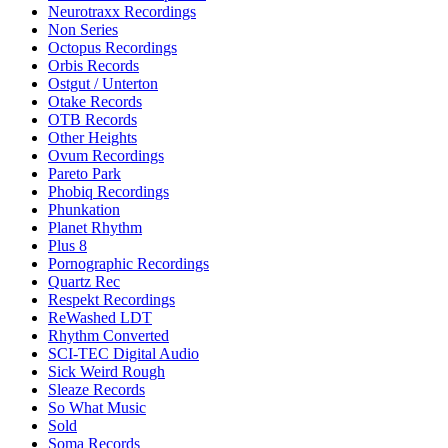
Neurotraxx Recordings
Non Series
Octopus Recordings
Orbis Records
Ostgut / Unterton
Otake Records
OTB Records
Other Heights
Ovum Recordings
Pareto Park
Phobiq Recordings
Phunkation
Planet Rhythm
Plus 8
Pornographic Recordings
Quartz Rec
Respekt Recordings
ReWashed LDT
Rhythm Converted
SCI-TEC Digital Audio
Sick Weird Rough
Sleaze Records
So What Music
Sold
Soma Records