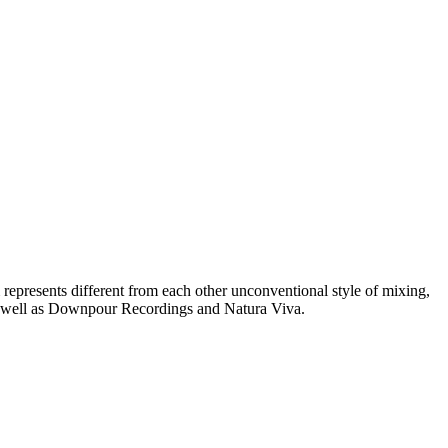
represents different from each other unconventional style of mixing,
as well as Downpour Recordings and Natura Viva.