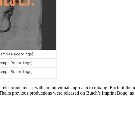
 electronic music with an individual approach to mixing. Each of them 
 Theirs previous productions were released on Butch’s Imprint Bouq, 