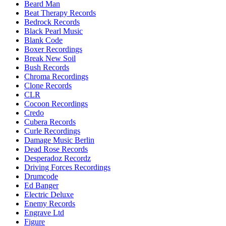
Beard Man
Beat Therapy Records
Bedrock Records
Black Pearl Music
Blank Code
Boxer Recordings
Break New Soil
Bush Records
Chroma Recordings
Clone Records
CLR
Cocoon Recordings
Credo
Cubera Records
Curle Recordings
Damage Music Berlin
Dead Rose Records
Desperadoz Recordz
Driving Forces Recordings
Drumcode
Ed Banger
Electric Deluxe
Enemy Records
Engrave Ltd
Figure