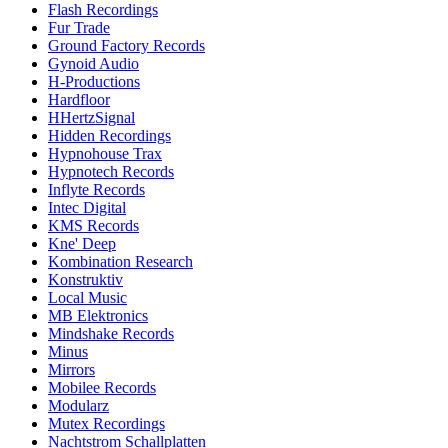
Flash Recordings
Fur Trade
Ground Factory Records
Gynoid Audio
H-Productions
Hardfloor
HHertzSignal
Hidden Recordings
Hypnohouse Trax
Hypnotech Records
Inflyte Records
Intec Digital
KMS Records
Kne' Deep
Kombination Research
Konstruktiv
Local Music
MB Elektronics
Mindshake Records
Minus
Mirrors
Mobilee Records
Modularz
Mutex Recordings
Nachtstrom Schallplatten