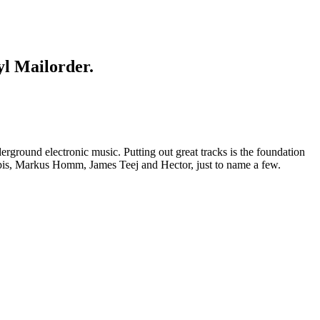
yl Mailorder.
round electronic music. Putting out great tracks is the foundation
pis, Markus Homm, James Teej and Hector, just to name a few.