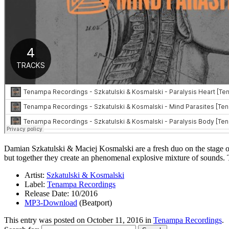
Damian Szkatulski & Maciej Kosmalski are a fresh duo on the stage of
but together they create an phenomenal explosive mixture of sounds.
Artist:
Szkatulski & Kosmalski
Label:
Tenampa Recordings
Release Date: 10/2016
MP3-Download
(Beatport)
This entry was posted on
October 11, 2016
in
Tenampa Recordings
.