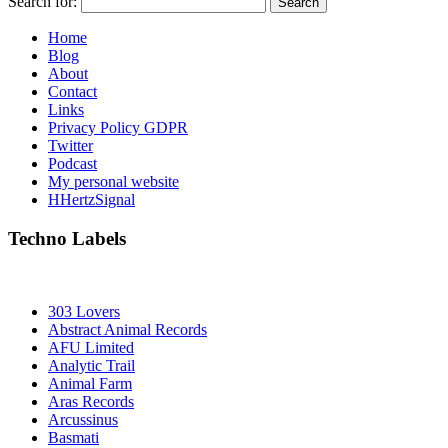
Search for:
Home
Blog
About
Contact
Links
Privacy Policy GDPR
Twitter
Podcast
My personal website
HHertzSignal
Techno Labels
303 Lovers
Abstract Animal Records
AFU Limited
Analytic Trail
Animal Farm
Aras Records
Arcussinus
Basmati