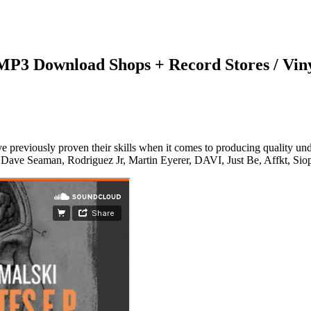
 MP3 Download Shops + Record Stores / Vin
viously proven their skills when it comes to producing quality underg
, Dave Seaman, Rodriguez Jr, Martin Eyerer, DAVI, Just Be, Affkt, Sio