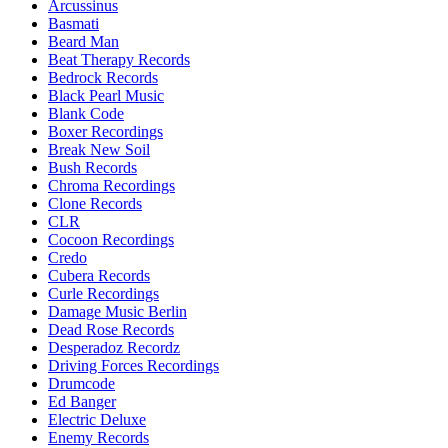
Arcussinus
Basmati
Beard Man
Beat Therapy Records
Bedrock Records
Black Pearl Music
Blank Code
Boxer Recordings
Break New Soil
Bush Records
Chroma Recordings
Clone Records
CLR
Cocoon Recordings
Credo
Cubera Records
Curle Recordings
Damage Music Berlin
Dead Rose Records
Desperadoz Recordz
Driving Forces Recordings
Drumcode
Ed Banger
Electric Deluxe
Enemy Records