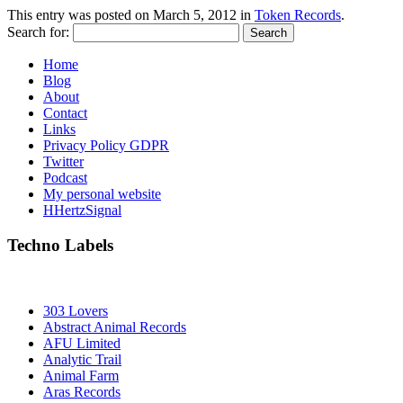
This entry was posted on
March 5, 2012
in
Token Records
.
Search for:
Home
Blog
About
Contact
Links
Privacy Policy GDPR
Twitter
Podcast
My personal website
HHertzSignal
Techno Labels
303 Lovers
Abstract Animal Records
AFU Limited
Analytic Trail
Animal Farm
Aras Records