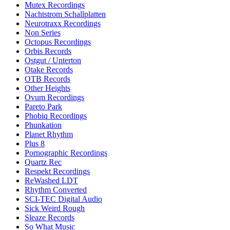
Mutex Recordings
Nachtstrom Schallplatten
Neurotraxx Recordings
Non Series
Octopus Recordings
Orbis Records
Ostgut / Unterton
Otake Records
OTB Records
Other Heights
Ovum Recordings
Pareto Park
Phobiq Recordings
Phunkation
Planet Rhythm
Plus 8
Pornographic Recordings
Quartz Rec
Respekt Recordings
ReWashed LDT
Rhythm Converted
SCI-TEC Digital Audio
Sick Weird Rough
Sleaze Records
So What Music