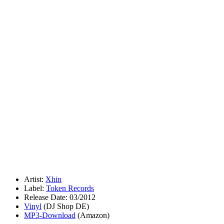
Artist:
Xhin
Label:
Token Records
Release Date: 03/2012
Vinyl
(DJ Shop DE)
MP3-Download
(Amazon)