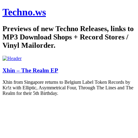
Techno.ws
Previews of new Techno Releases, links to
MP3 Download Shops + Record Stores /
Vinyl Mailorder.
Xhin – The Realm EP
Xhin from Singapore returns to Belgium Label Token Records by
Kr!z with Elliptic, Asymmetrical Four, Through The Lines and The
Realm for their 5th Birthday.