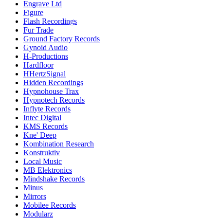
Engrave Ltd
Figure
Flash Recordings
Fur Trade
Ground Factory Records
Gynoid Audio
H-Productions
Hardfloor
HHertzSignal
Hidden Recordings
Hypnohouse Trax
Hypnotech Records
Inflyte Records
Intec Digital
KMS Records
Kne' Deep
Kombination Research
Konstruktiv
Local Music
MB Elektronics
Mindshake Records
Minus
Mirrors
Mobilee Records
Modularz