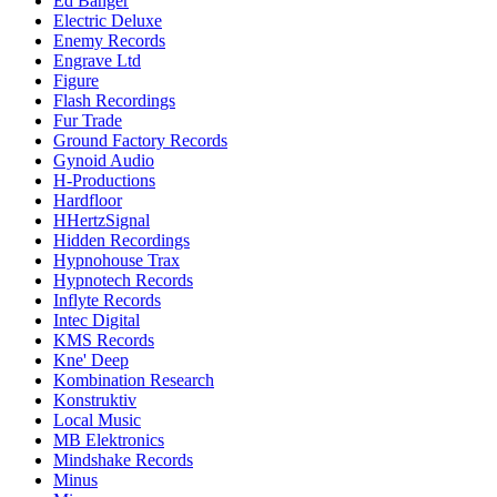
Ed Banger
Electric Deluxe
Enemy Records
Engrave Ltd
Figure
Flash Recordings
Fur Trade
Ground Factory Records
Gynoid Audio
H-Productions
Hardfloor
HHertzSignal
Hidden Recordings
Hypnohouse Trax
Hypnotech Records
Inflyte Records
Intec Digital
KMS Records
Kne' Deep
Kombination Research
Konstruktiv
Local Music
MB Elektronics
Mindshake Records
Minus