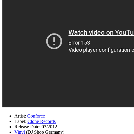
Artist:
Conforce
Label:
Clone Records
Release Date: 03/2012
Vinyl
(DJ Shop Germany)