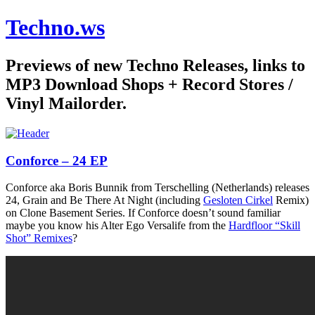
Techno.ws
Previews of new Techno Releases, links to
MP3 Download Shops + Record Stores /
Vinyl Mailorder.
Conforce – 24 EP
Conforce aka Boris Bunnik from Terschelling (Netherlands) releases
24, Grain and Be There At Night (including
Gesloten Cirkel
Remix)
on Clone Basement Series. If Conforce doesn’t sound familiar
maybe you know his Alter Ego Versalife from the
Hardfloor “Skill
Shot” Remixes
?