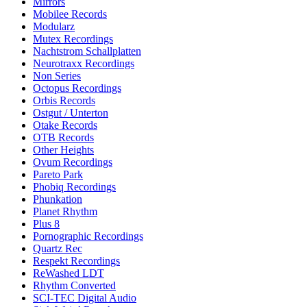
Mirrors
Mobilee Records
Modularz
Mutex Recordings
Nachtstrom Schallplatten
Neurotraxx Recordings
Non Series
Octopus Recordings
Orbis Records
Ostgut / Unterton
Otake Records
OTB Records
Other Heights
Ovum Recordings
Pareto Park
Phobiq Recordings
Phunkation
Planet Rhythm
Plus 8
Pornographic Recordings
Quartz Rec
Respekt Recordings
ReWashed LDT
Rhythm Converted
SCI-TEC Digital Audio