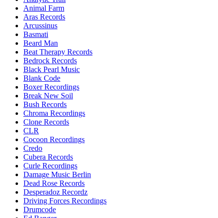
Animal Farm
Aras Records
Arcussinus
Basmati
Beard Man
Beat Therapy Records
Bedrock Records
Black Pearl Music
Blank Code
Boxer Recordings
Break New Soil
Bush Records
Chroma Recordings
Clone Records
CLR
Cocoon Recordings
Credo
Cubera Records
Curle Recordings
Damage Music Berlin
Dead Rose Records
Desperadoz Recordz
Driving Forces Recordings
Drumcode