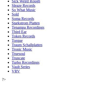
Sick Weird Rough
Sleaze Records
So What Music
Sold
Soma Records
Starkstrom Platten
Tenampa Recordings
Third Ear
Token Records
Torque
Traum Schallplatten
Tronic Music
Truesoul
Truncate
Turbo Recordings
Vault Series
VRV
?>