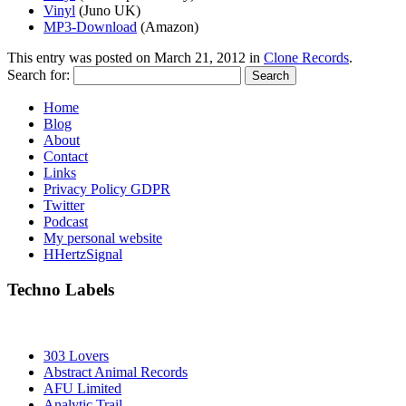
Vinyl
(Juno UK)
MP3-Download
(Amazon)
This entry was posted on
March 21, 2012
in
Clone Records
.
Search for:
Home
Blog
About
Contact
Links
Privacy Policy GDPR
Twitter
Podcast
My personal website
HHertzSignal
Techno Labels
303 Lovers
Abstract Animal Records
AFU Limited
Analytic Trail