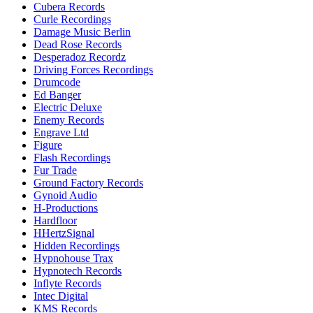
Cubera Records
Curle Recordings
Damage Music Berlin
Dead Rose Records
Desperadoz Recordz
Driving Forces Recordings
Drumcode
Ed Banger
Electric Deluxe
Enemy Records
Engrave Ltd
Figure
Flash Recordings
Fur Trade
Ground Factory Records
Gynoid Audio
H-Productions
Hardfloor
HHertzSignal
Hidden Recordings
Hypnohouse Trax
Hypnotech Records
Inflyte Records
Intec Digital
KMS Records