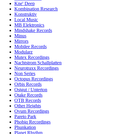
Kne' Deep
Kombination Research
Konstruktiv
Local Music
MB Elektronics
Mindshake Records
Minus
Mirrors
Mobilee Records
Modularz
Mutex Recordings
Nachtstrom Schallplatten
Neurotraxx Recordings
Non Series
Octopus Recordings
Orbis Records
Ostgut / Unterton
Otake Records
OTB Records
Other Heights
Ovum Recordings
Pareto Park
Phobiq Recordings
Phunkation
Planet Rhythm