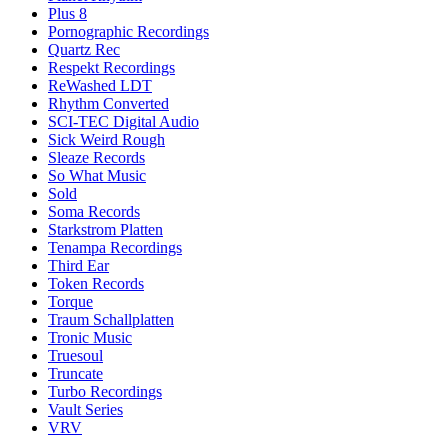
Plus 8
Pornographic Recordings
Quartz Rec
Respekt Recordings
ReWashed LDT
Rhythm Converted
SCI-TEC Digital Audio
Sick Weird Rough
Sleaze Records
So What Music
Sold
Soma Records
Starkstrom Platten
Tenampa Recordings
Third Ear
Token Records
Torque
Traum Schallplatten
Tronic Music
Truesoul
Truncate
Turbo Recordings
Vault Series
VRV