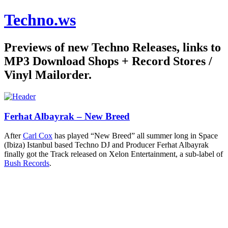
Techno.ws
Previews of new Techno Releases, links to
MP3 Download Shops + Record Stores /
Vinyl Mailorder.
Ferhat Albayrak – New Breed
After
Carl Cox
has played “New Breed” all summer long in Space
(Ibiza) Istanbul based Techno DJ and Producer Ferhat Albayrak
finally got the Track released on Xelon Entertainment, a sub-label of
Bush Records
.