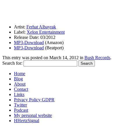
Artist:
Ferhat Albayrak
Label:
Xelon Entertainment
Release Date: 03/2012
MP3-Download
(Amazon)
MP3-Download
(Beatport)
This entry was posted on
March 14, 2012
in
Bush Records
.
Search for:
Home
Blog
About
Contact
Links
Privacy Policy GDPR
Twitter
Podcast
My personal website
HHertzSignal