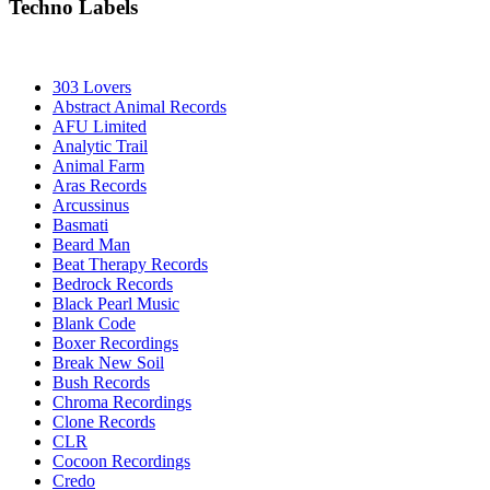
Techno Labels
303 Lovers
Abstract Animal Records
AFU Limited
Analytic Trail
Animal Farm
Aras Records
Arcussinus
Basmati
Beard Man
Beat Therapy Records
Bedrock Records
Black Pearl Music
Blank Code
Boxer Recordings
Break New Soil
Bush Records
Chroma Recordings
Clone Records
CLR
Cocoon Recordings
Credo