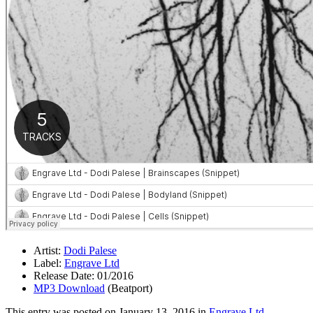
Artist:
Dodi Palese
Label:
Engrave Ltd
Release Date: 01/2016
MP3 Download
(Beatport)
This entry was posted on
January 13, 2016
in
Engrave Ltd
.