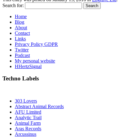
Search for:
Home
Blog
About
Contact
Links
Privacy Policy GDPR
Twitter
Podcast
My personal website
HHertzSignal
Techno Labels
303 Lovers
Abstract Animal Records
AFU Limited
Analytic Trail
Animal Farm
Aras Records
Arcussinus