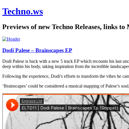
Techno.ws
Previews of new Techno Releases, links to
Dodi Palese – Brainscapes EP
Dodi Palese is back with a new 5 track EP which recounts his last unc
deep within his body, taking inspiration from the incredible landscap
Following the experience, Dodi’s efforts to transform the vibes he cam
‘Brainscapes’ could be considered a musical mapping of Palese’s soul