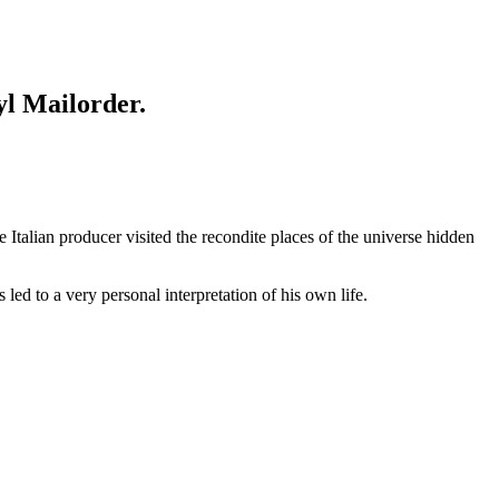
yl Mailorder.
Italian producer visited the recondite places of the universe hidden
led to a very personal interpretation of his own life.