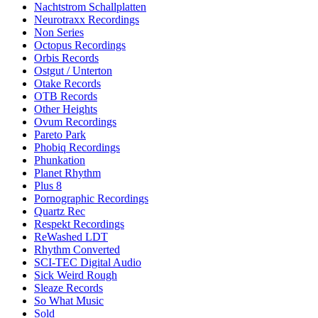
Nachtstrom Schallplatten
Neurotraxx Recordings
Non Series
Octopus Recordings
Orbis Records
Ostgut / Unterton
Otake Records
OTB Records
Other Heights
Ovum Recordings
Pareto Park
Phobiq Recordings
Phunkation
Planet Rhythm
Plus 8
Pornographic Recordings
Quartz Rec
Respekt Recordings
ReWashed LDT
Rhythm Converted
SCI-TEC Digital Audio
Sick Weird Rough
Sleaze Records
So What Music
Sold