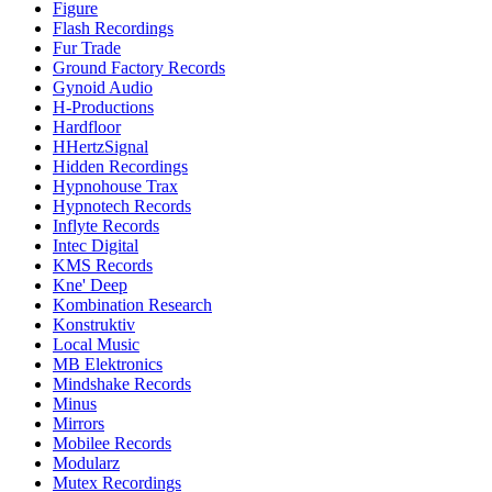
Figure
Flash Recordings
Fur Trade
Ground Factory Records
Gynoid Audio
H-Productions
Hardfloor
HHertzSignal
Hidden Recordings
Hypnohouse Trax
Hypnotech Records
Inflyte Records
Intec Digital
KMS Records
Kne' Deep
Kombination Research
Konstruktiv
Local Music
MB Elektronics
Mindshake Records
Minus
Mirrors
Mobilee Records
Modularz
Mutex Recordings