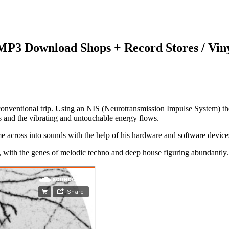
 MP3 Download Shops + Record Stores / Vin
onventional trip. Using an NIS (Neurotransmission Impulse System) the 
es and the vibrating and untouchable energy flows.
e across into sounds with the help of his hardware and software devices 
, with the genes of melodic techno and deep house figuring abundantly.