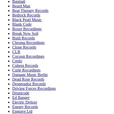
Basmati
Beard Man
Beat Therapy Records
Bedrock Records
Black Pearl Music
Blank Code
Boxer Recordings
Break New Soil
Bush Records
Chroma Recordings
Clone Records
CLR
Cocoon Recordings
Credo
Cubera Records
Curle Recordings
Damage Music Berlin
Dead Rose Records
Desperadoz Recordz
Driving Forces Recordings
Drumcode
Ed Banger
Electric Deluxe
Enemy Records
Engrave Ltd