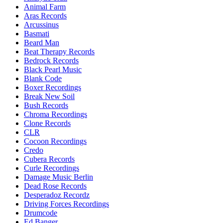
Animal Farm
Aras Records
Arcussinus
Basmati
Beard Man
Beat Therapy Records
Bedrock Records
Black Pearl Music
Blank Code
Boxer Recordings
Break New Soil
Bush Records
Chroma Recordings
Clone Records
CLR
Cocoon Recordings
Credo
Cubera Records
Curle Recordings
Damage Music Berlin
Dead Rose Records
Desperadoz Recordz
Driving Forces Recordings
Drumcode
Ed Banger