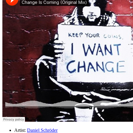
Artist:
Daniel Schröder