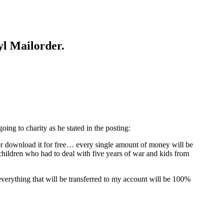
yl Mailorder.
ing to charity as he stated in the posting:
 or download it for free… every single amount of money will be
hildren who had to deal with five years of war and kids from
everything that will be transferred to my account will be 100%