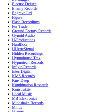
Electric Deluxe
Enemy Records
Engrave Ltd
Figure
Flash Recordings
Fur Trade
Ground Factory Records
Gynoid Audio
H-Productions
Hardfloor
HHertzSignal
Hidden Recordings
Hypnohouse Trax
Hypnotech Records
Inflyte Records
Intec Digital
KMS Records
Kne' Deep
Kombination Research
Konstruktiv
Local Music
MB Elektronics
Mindshake Records
Minus
Mirrors