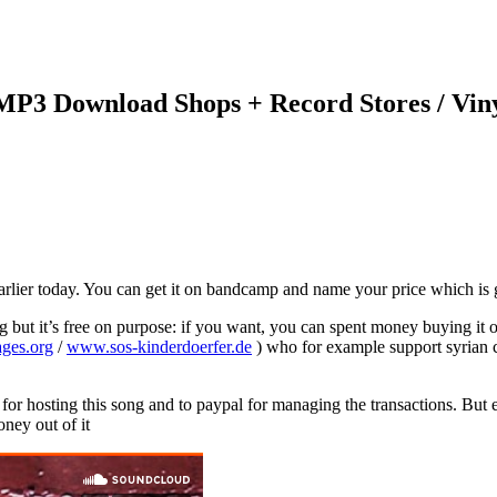
 MP3 Download Shops + Record Stores / Vin
arlier today. You can get it on bandcamp and name your price which is go
ng but it’s free on purpose: if you want, you can spent money buying it
ages.org
/
www.sos-kinderdoerfer.de
) who for example support syrian c
for hosting this song and to paypal for managing the transactions. But 
ney out of it