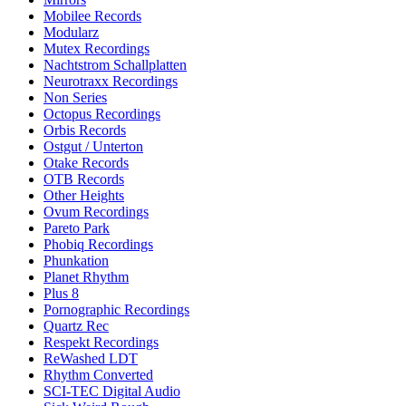
Mobilee Records
Modularz
Mutex Recordings
Nachtstrom Schallplatten
Neurotraxx Recordings
Non Series
Octopus Recordings
Orbis Records
Ostgut / Unterton
Otake Records
OTB Records
Other Heights
Ovum Recordings
Pareto Park
Phobiq Recordings
Phunkation
Planet Rhythm
Plus 8
Pornographic Recordings
Quartz Rec
Respekt Recordings
ReWashed LDT
Rhythm Converted
SCI-TEC Digital Audio