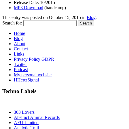
Release Date: 10/2015
MP3 Download
(bandcamp)
This entry was posted on
October 15, 2015
in
Blog
.
Search for:
Home
Blog
About
Contact
Links
Privacy Policy GDPR
Twitter
Podcast
My personal website
HHertzSignal
Techno Labels
303 Lovers
Abstract Animal Records
AFU Limited
Analytic Trail