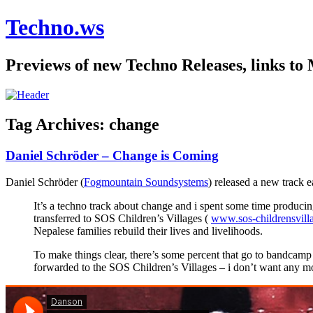
Techno.ws
Previews of new Techno Releases, links to
Tag Archives:
change
Daniel Schröder – Change is Coming
Daniel Schröder (
Fogmountain Soundsystems
) released a new track e
It’s a techno track about change and i spent some time produci
transferred to SOS Children’s Villages (
www.sos-childrensvill
Nepalese families rebuild their lives and livelihoods.
To make things clear, there’s some percent that go to bandcamp 
forwarded to the SOS Children’s Villages – i don’t want any mo