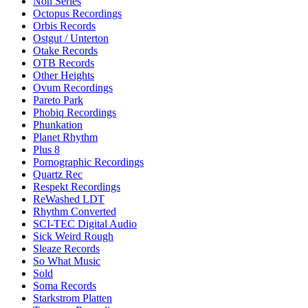
Non Series
Octopus Recordings
Orbis Records
Ostgut / Unterton
Otake Records
OTB Records
Other Heights
Ovum Recordings
Pareto Park
Phobiq Recordings
Phunkation
Planet Rhythm
Plus 8
Pornographic Recordings
Quartz Rec
Respekt Recordings
ReWashed LDT
Rhythm Converted
SCI-TEC Digital Audio
Sick Weird Rough
Sleaze Records
So What Music
Sold
Soma Records
Starkstrom Platten