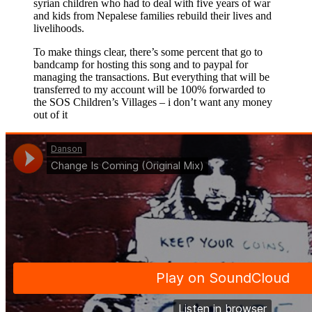
syrian children who had to deal with five years of war
and kids from Nepalese families rebuild their lives and
livelihoods.
To make things clear, there’s some percent that go to
bandcamp for hosting this song and to paypal for
managing the transactions. But everything that will be
transferred to my account will be 100% forwarded to
the SOS Children’s Villages – i don’t want any money
out of it