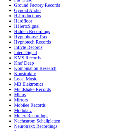
Ground Factory Records
Gynoid Audio
H-Productions
Hardfloor
HHertzSignal
Hidden Recordings
Hypnohouse Trax
Hypnotech Records
Inflyte Records
Intec Digital
KMS Records
Kne' Deep
Kombination Research
Konstruktiv
Local Music
MB Elektronics
Mindshake Records
Minus
Mirrors
Mobilee Records
Modularz
Mutex Recordings
Nachtstrom Schallplatten
Neurotraxx Recordings