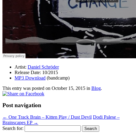
Artist:
Daniel Schröder
Release Date: 10/2015
MP3 Download
(bandcamp)
This entry was posted on
October 15, 2015
in
Blog
.
Post navigation
←
One Track Brain – Kitten Play / Dust Devil
Dodi Palese –
Brainscapes EP
→
Search for: