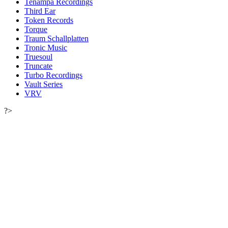
Tenampa Recordings
Third Ear
Token Records
Torque
Traum Schallplatten
Tronic Music
Truesoul
Truncate
Turbo Recordings
Vault Series
VRV
?>