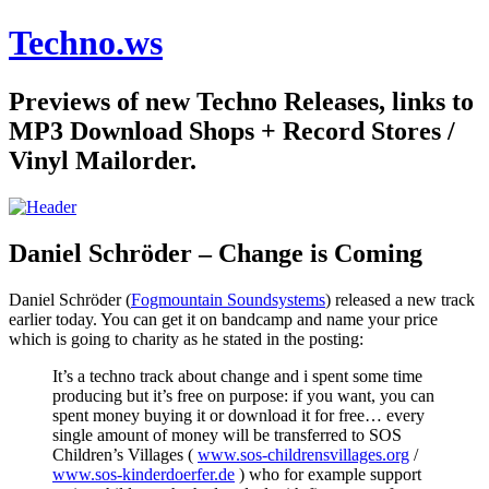
Techno.ws
Previews of new Techno Releases, links to
MP3 Download Shops + Record Stores /
Vinyl Mailorder.
Daniel Schröder – Change is Coming
Daniel Schröder (
Fogmountain Soundsystems
) released a new track
earlier today. You can get it on bandcamp and name your price
which is going to charity as he stated in the posting:
It’s a techno track about change and i spent some time
producing but it’s free on purpose: if you want, you can
spent money buying it or download it for free… every
single amount of money will be transferred to SOS
Children’s Villages (
www.sos-childrensvillages.org
/
www.sos-kinderdoerfer.de
) who for example support