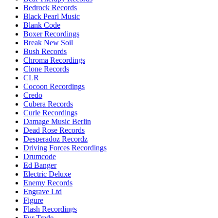
Bedrock Records
Black Pearl Music
Blank Code
Boxer Recordings
Break New Soil
Bush Records
Chroma Recordings
Clone Records
CLR
Cocoon Recordings
Credo
Cubera Records
Curle Recordings
Damage Music Berlin
Dead Rose Records
Desperadoz Recordz
Driving Forces Recordings
Drumcode
Ed Banger
Electric Deluxe
Enemy Records
Engrave Ltd
Figure
Flash Recordings
Fur Trade