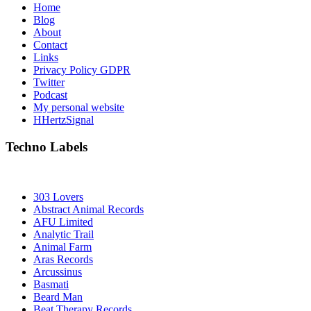
Home
Blog
About
Contact
Links
Privacy Policy GDPR
Twitter
Podcast
My personal website
HHertzSignal
Techno Labels
303 Lovers
Abstract Animal Records
AFU Limited
Analytic Trail
Animal Farm
Aras Records
Arcussinus
Basmati
Beard Man
Beat Therapy Records