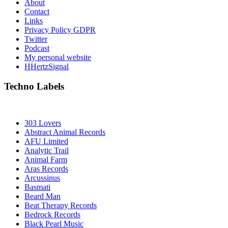
About
Contact
Links
Privacy Policy GDPR
Twitter
Podcast
My personal website
HHertzSignal
Techno Labels
303 Lovers
Abstract Animal Records
AFU Limited
Analytic Trail
Animal Farm
Aras Records
Arcussinus
Basmati
Beard Man
Beat Therapy Records
Bedrock Records
Black Pearl Music