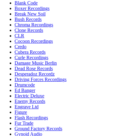
Blank Code
Boxer Recordings
Break New Soil
Bush Records
Chroma Recordings
Clone Records
CLR
Cocoon Recordings
Credo
Cubera Records
Curle Recordings
Damage Music Berlin
Dead Rose Records
Desperadoz Recordz
Driving Forces Recordings
Drumcode
Ed Banger
Electric Deluxe
Enemy Records
Engrave Ltd
Figure
Flash Recordings
Fur Trade
Ground Factory Records
Gynoid Audio