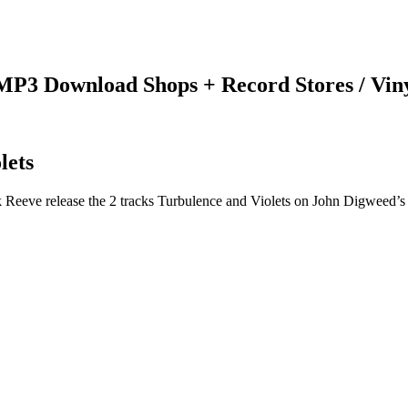
 MP3 Download Shops + Record Stores / Vin
lets
 Reeve release the 2 tracks Turbulence and Violets on John Digweed’