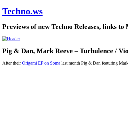
Techno.ws
Previews of new Techno Releases, links to
Pig & Dan, Mark Reeve – Turbulence / Vio
After their
Origami EP on Soma
last month Pig & Dan featuring Mark