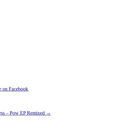
ess – Pow EP Remixed
→