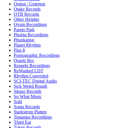
Ostgut / Unterton
Otake Records
OTB Records
Other Heights
Ovum Recordings
Pareto Park
Phobiq Recordings
Phunkation
Planet Rhythm
Plus 8
Pornographic Recordings
Quartz Rec
Respekt Recordings
ReWashed LDT
Rhythm Converted
SCI-TEC Digital Audio
Sick Weird Rough
Sleaze Records
So What Music
Sold
Soma Records
Starkstrom Platten
Tenampa Recordings
Third Ear
Token Records