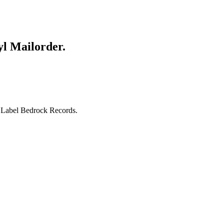
yl Mailorder.
s Label Bedrock Records.