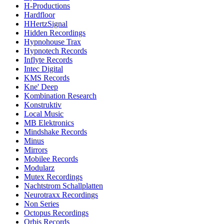
H-Productions
Hardfloor
HHertzSignal
Hidden Recordings
Hypnohouse Trax
Hypnotech Records
Inflyte Records
Intec Digital
KMS Records
Kne' Deep
Kombination Research
Konstruktiv
Local Music
MB Elektronics
Mindshake Records
Minus
Mirrors
Mobilee Records
Modularz
Mutex Recordings
Nachtstrom Schallplatten
Neurotraxx Recordings
Non Series
Octopus Recordings
Orbis Records