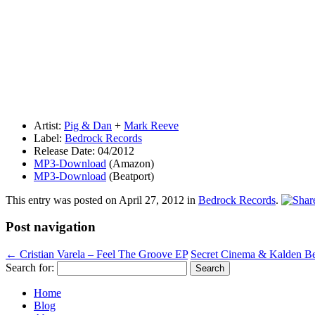
Artist:
Pig & Dan
+
Mark Reeve
Label:
Bedrock Records
Release Date: 04/2012
MP3-Download
(Amazon)
MP3-Download
(Beatport)
This entry was posted on
April 27, 2012
in
Bedrock Records
.
Post navigation
←
Cristian Varela – Feel The Groove EP
Secret Cinema & Kalden B
Search for:
Home
Blog