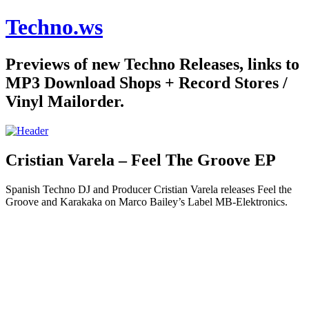
Techno.ws
Previews of new Techno Releases, links to
MP3 Download Shops + Record Stores /
Vinyl Mailorder.
Cristian Varela – Feel The Groove EP
Spanish Techno DJ and Producer Cristian Varela releases Feel the
Groove and Karakaka on Marco Bailey’s Label MB-Elektronics.