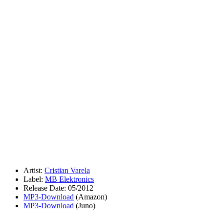
Artist:
Cristian Varela
Label:
MB Elektronics
Release Date: 05/2012
MP3-Download
(Amazon)
MP3-Download
(Juno)