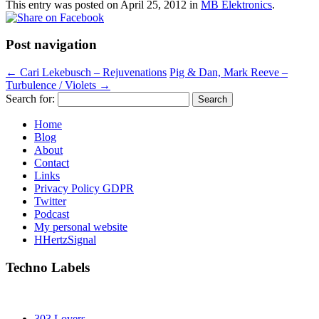
This entry was posted on
April 25, 2012
in
MB Elektronics
.
Post navigation
←
Cari Lekebusch – Rejuvenations
Pig & Dan, Mark Reeve –
Turbulence / Violets
→
Search for:
Home
Blog
About
Contact
Links
Privacy Policy GDPR
Twitter
Podcast
My personal website
HHertzSignal
Techno Labels
303 Lovers