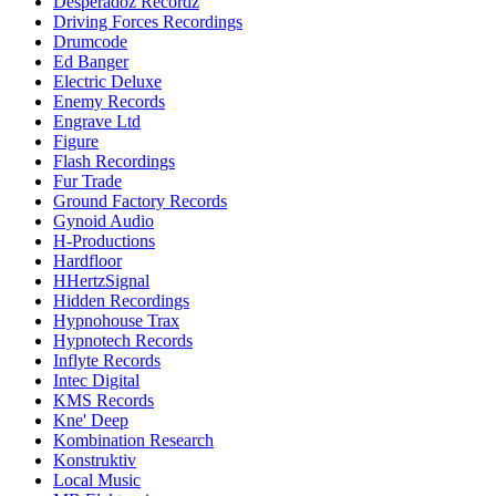
Desperadoz Recordz
Driving Forces Recordings
Drumcode
Ed Banger
Electric Deluxe
Enemy Records
Engrave Ltd
Figure
Flash Recordings
Fur Trade
Ground Factory Records
Gynoid Audio
H-Productions
Hardfloor
HHertzSignal
Hidden Recordings
Hypnohouse Trax
Hypnotech Records
Inflyte Records
Intec Digital
KMS Records
Kne' Deep
Kombination Research
Konstruktiv
Local Music