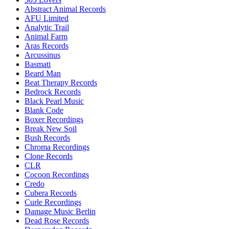
Abstract Animal Records
AFU Limited
Analytic Trail
Animal Farm
Aras Records
Arcussinus
Basmati
Beard Man
Beat Therapy Records
Bedrock Records
Black Pearl Music
Blank Code
Boxer Recordings
Break New Soil
Bush Records
Chroma Recordings
Clone Records
CLR
Cocoon Recordings
Credo
Cubera Records
Curle Recordings
Damage Music Berlin
Dead Rose Records