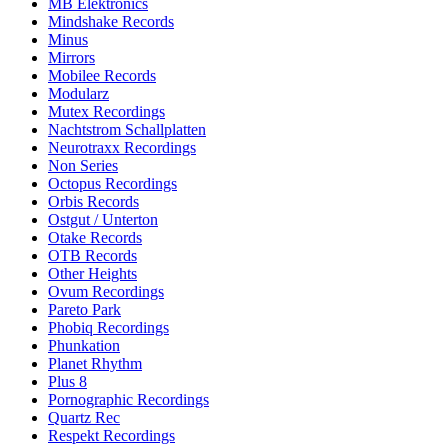
MB Elektronics
Mindshake Records
Minus
Mirrors
Mobilee Records
Modularz
Mutex Recordings
Nachtstrom Schallplatten
Neurotraxx Recordings
Non Series
Octopus Recordings
Orbis Records
Ostgut / Unterton
Otake Records
OTB Records
Other Heights
Ovum Recordings
Pareto Park
Phobiq Recordings
Phunkation
Planet Rhythm
Plus 8
Pornographic Recordings
Quartz Rec
Respekt Recordings