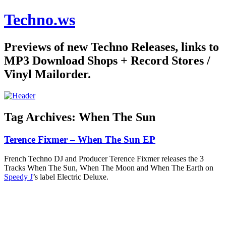
Techno.ws
Previews of new Techno Releases, links to
MP3 Download Shops + Record Stores /
Vinyl Mailorder.
Tag Archives:
When The Sun
Terence Fixmer – When The Sun EP
French Techno DJ and Producer Terence Fixmer releases the 3
Tracks When The Sun, When The Moon and When The Earth on
Speedy J
’s label Electric Deluxe.