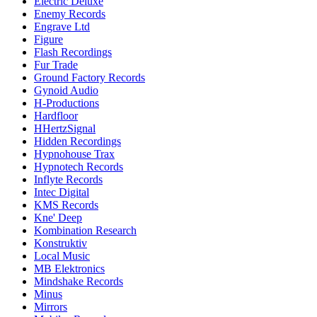
Electric Deluxe
Enemy Records
Engrave Ltd
Figure
Flash Recordings
Fur Trade
Ground Factory Records
Gynoid Audio
H-Productions
Hardfloor
HHertzSignal
Hidden Recordings
Hypnohouse Trax
Hypnotech Records
Inflyte Records
Intec Digital
KMS Records
Kne' Deep
Kombination Research
Konstruktiv
Local Music
MB Elektronics
Mindshake Records
Minus
Mirrors