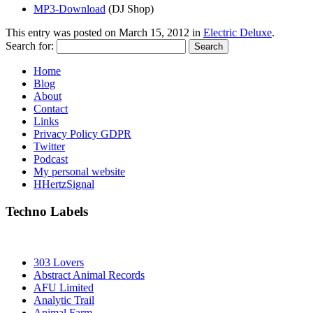
MP3-Download
(DJ Shop)
This entry was posted on
March 15, 2012
in
Electric Deluxe
.
Search for:
Home
Blog
About
Contact
Links
Privacy Policy GDPR
Twitter
Podcast
My personal website
HHertzSignal
Techno Labels
303 Lovers
Abstract Animal Records
AFU Limited
Analytic Trail
Animal Farm