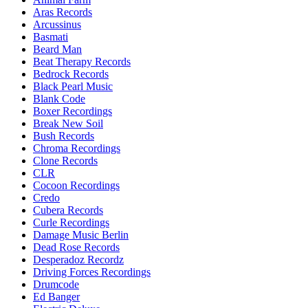
Aras Records
Arcussinus
Basmati
Beard Man
Beat Therapy Records
Bedrock Records
Black Pearl Music
Blank Code
Boxer Recordings
Break New Soil
Bush Records
Chroma Recordings
Clone Records
CLR
Cocoon Recordings
Credo
Cubera Records
Curle Recordings
Damage Music Berlin
Dead Rose Records
Desperadoz Recordz
Driving Forces Recordings
Drumcode
Ed Banger