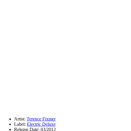
Artist:
Terence Fixmer
Label:
Electric Deluxe
Release Date: 03/2012