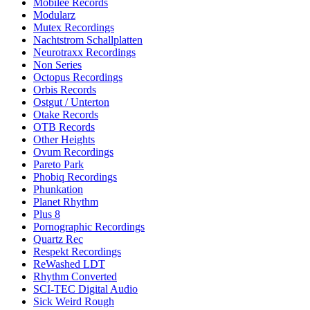
Mobilee Records
Modularz
Mutex Recordings
Nachtstrom Schallplatten
Neurotraxx Recordings
Non Series
Octopus Recordings
Orbis Records
Ostgut / Unterton
Otake Records
OTB Records
Other Heights
Ovum Recordings
Pareto Park
Phobiq Recordings
Phunkation
Planet Rhythm
Plus 8
Pornographic Recordings
Quartz Rec
Respekt Recordings
ReWashed LDT
Rhythm Converted
SCI-TEC Digital Audio
Sick Weird Rough