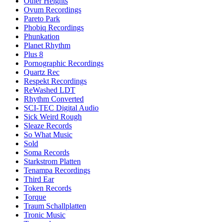
Other Heights
Ovum Recordings
Pareto Park
Phobiq Recordings
Phunkation
Planet Rhythm
Plus 8
Pornographic Recordings
Quartz Rec
Respekt Recordings
ReWashed LDT
Rhythm Converted
SCI-TEC Digital Audio
Sick Weird Rough
Sleaze Records
So What Music
Sold
Soma Records
Starkstrom Platten
Tenampa Recordings
Third Ear
Token Records
Torque
Traum Schallplatten
Tronic Music