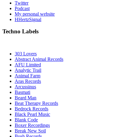
Twitter
Podcast
My personal website
HHertzSignal
Techno Labels
303 Lovers
Abstract Animal Records
AFU Limited
Analytic Trail
Animal Farm
Aras Records
Arcussinus
Basmati
Beard Man
Beat Therapy Records
Bedrock Records
Black Pearl Music
Blank Code
Boxer Recordings
Break New Soil
Bush Records