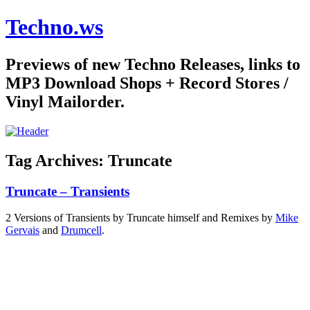
Techno.ws
Previews of new Techno Releases, links to
MP3 Download Shops + Record Stores /
Vinyl Mailorder.
Tag Archives:
Truncate
Truncate – Transients
2 Versions of Transients by Truncate himself and Remixes by
Mike
Gervais
and
Drumcell
.