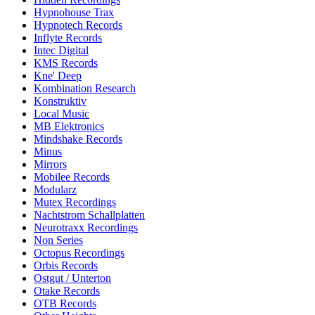
Hypnohouse Trax
Hypnotech Records
Inflyte Records
Intec Digital
KMS Records
Kne' Deep
Kombination Research
Konstruktiv
Local Music
MB Elektronics
Mindshake Records
Minus
Mirrors
Mobilee Records
Modularz
Mutex Recordings
Nachtstrom Schallplatten
Neurotraxx Recordings
Non Series
Octopus Recordings
Orbis Records
Ostgut / Unterton
Otake Records
OTB Records