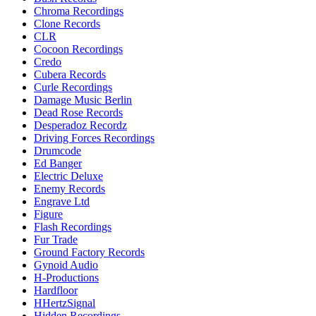
Chroma Recordings
Clone Records
CLR
Cocoon Recordings
Credo
Cubera Records
Curle Recordings
Damage Music Berlin
Dead Rose Records
Desperadoz Recordz
Driving Forces Recordings
Drumcode
Ed Banger
Electric Deluxe
Enemy Records
Engrave Ltd
Figure
Flash Recordings
Fur Trade
Ground Factory Records
Gynoid Audio
H-Productions
Hardfloor
HHertzSignal
Hidden Recordings