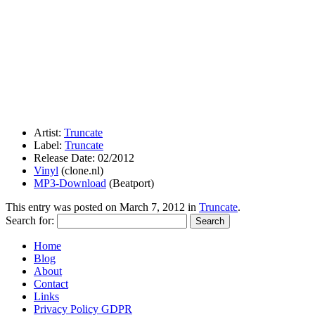
Artist:
Truncate
Label:
Truncate
Release Date: 02/2012
Vinyl
(clone.nl)
MP3-Download
(Beatport)
This entry was posted on
March 7, 2012
in
Truncate
.
Search for:
Home
Blog
About
Contact
Links
Privacy Policy GDPR