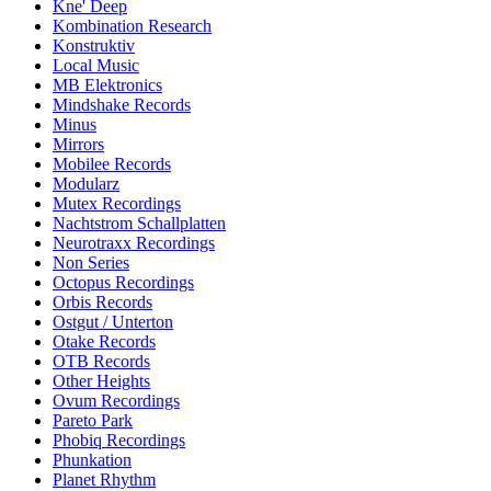
Kne' Deep
Kombination Research
Konstruktiv
Local Music
MB Elektronics
Mindshake Records
Minus
Mirrors
Mobilee Records
Modularz
Mutex Recordings
Nachtstrom Schallplatten
Neurotraxx Recordings
Non Series
Octopus Recordings
Orbis Records
Ostgut / Unterton
Otake Records
OTB Records
Other Heights
Ovum Recordings
Pareto Park
Phobiq Recordings
Phunkation
Planet Rhythm