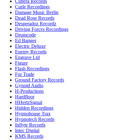
Cubera Records
Curle Recordings
Damage Music Berlin
Dead Rose Records
Desperadoz Recordz
Driving Forces Recordings
Drumcode
Ed Banger
Electric Deluxe
Enemy Records
Engrave Ltd
Figure
Flash Recordings
Fur Trade
Ground Factory Records
Gynoid Audio
H-Productions
Hardfloor
HHertzSignal
Hidden Recordings
Hypnohouse Trax
Hypnotech Records
Inflyte Records
Intec Digital
KMS Records