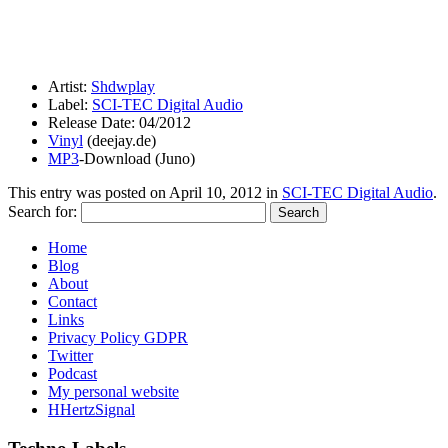
Artist:
Shdwplay
Label:
SCI-TEC Digital Audio
Release Date: 04/2012
Vinyl
(deejay.de)
MP3
-Download (Juno)
This entry was posted on
April 10, 2012
in
SCI-TEC Digital Audio
.
Search for:
Home
Blog
About
Contact
Links
Privacy Policy GDPR
Twitter
Podcast
My personal website
HHertzSignal