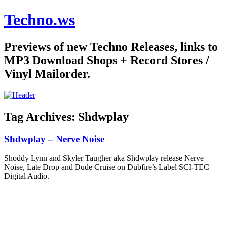
Techno.ws
Previews of new Techno Releases, links to
MP3 Download Shops + Record Stores /
Vinyl Mailorder.
Tag Archives:
Shdwplay
Shdwplay – Nerve Noise
Shoddy Lynn and Skyler Taugher aka Shdwplay release Nerve
Noise, Late Drop and Dude Cruise on Dubfire’s Label SCI-TEC
Digital Audio.