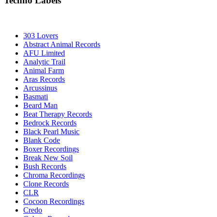
Techno Labels
303 Lovers
Abstract Animal Records
AFU Limited
Analytic Trail
Animal Farm
Aras Records
Arcussinus
Basmati
Beard Man
Beat Therapy Records
Bedrock Records
Black Pearl Music
Blank Code
Boxer Recordings
Break New Soil
Bush Records
Chroma Recordings
Clone Records
CLR
Cocoon Recordings
Credo