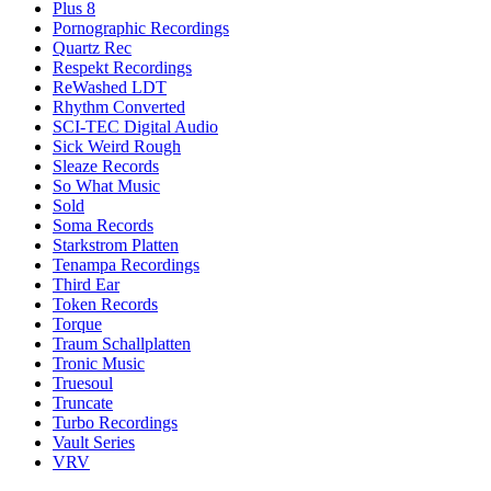
Plus 8
Pornographic Recordings
Quartz Rec
Respekt Recordings
ReWashed LDT
Rhythm Converted
SCI-TEC Digital Audio
Sick Weird Rough
Sleaze Records
So What Music
Sold
Soma Records
Starkstrom Platten
Tenampa Recordings
Third Ear
Token Records
Torque
Traum Schallplatten
Tronic Music
Truesoul
Truncate
Turbo Recordings
Vault Series
VRV