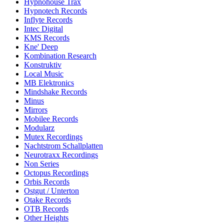
Hypnohouse Trax
Hypnotech Records
Inflyte Records
Intec Digital
KMS Records
Kne' Deep
Kombination Research
Konstruktiv
Local Music
MB Elektronics
Mindshake Records
Minus
Mirrors
Mobilee Records
Modularz
Mutex Recordings
Nachtstrom Schallplatten
Neurotraxx Recordings
Non Series
Octopus Recordings
Orbis Records
Ostgut / Unterton
Otake Records
OTB Records
Other Heights