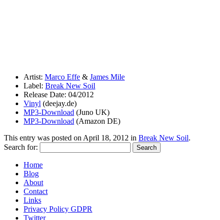
Artist:
Marco Effe
&
James Mile
Label:
Break New Soil
Release Date: 04/2012
Vinyl
(deejay.de)
MP3-Download
(Juno UK)
MP3-Download
(Amazon DE)
This entry was posted on
April 18, 2012
in
Break New Soil
.
Search for:
Home
Blog
About
Contact
Links
Privacy Policy GDPR
Twitter