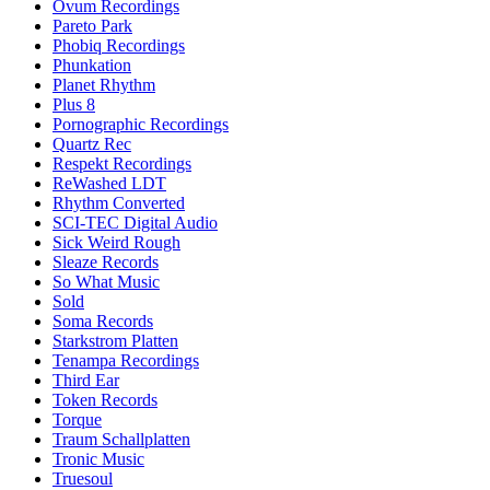
Ovum Recordings
Pareto Park
Phobiq Recordings
Phunkation
Planet Rhythm
Plus 8
Pornographic Recordings
Quartz Rec
Respekt Recordings
ReWashed LDT
Rhythm Converted
SCI-TEC Digital Audio
Sick Weird Rough
Sleaze Records
So What Music
Sold
Soma Records
Starkstrom Platten
Tenampa Recordings
Third Ear
Token Records
Torque
Traum Schallplatten
Tronic Music
Truesoul