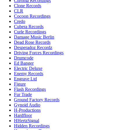
Chroma Recordings
Clone Records
CLR
Cocoon Recordings
Credo
Cubera Records
Curle Recordings
Damage Music Berlin
Dead Rose Records
Desperadoz Recordz
Driving Forces Recordings
Drumcode
Ed Banger
Electric Deluxe
Enemy Records
Engrave Ltd
Figure
Flash Recordings
Fur Trade
Ground Factory Records
Gynoid Audio
H-Productions
Hardfloor
HHertzSignal
Hidden Recordings