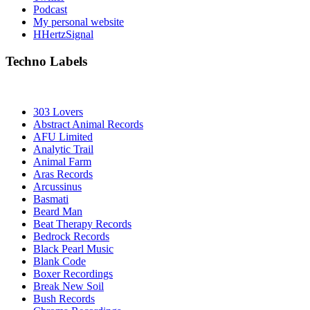
Podcast
My personal website
HHertzSignal
Techno Labels
303 Lovers
Abstract Animal Records
AFU Limited
Analytic Trail
Animal Farm
Aras Records
Arcussinus
Basmati
Beard Man
Beat Therapy Records
Bedrock Records
Black Pearl Music
Blank Code
Boxer Recordings
Break New Soil
Bush Records