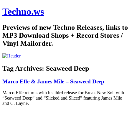
Techno.ws
Previews of new Techno Releases, links to
MP3 Download Shops + Record Stores /
Vinyl Mailorder.
Tag Archives:
Seaweed Deep
Marco Effe & James Mile – Seaweed Deep
Marco Effe returns with his third release for Break New Soil with
“Seaweed Deep” and “Slicked and Sliced” featuring James Mile
and C. Layne.