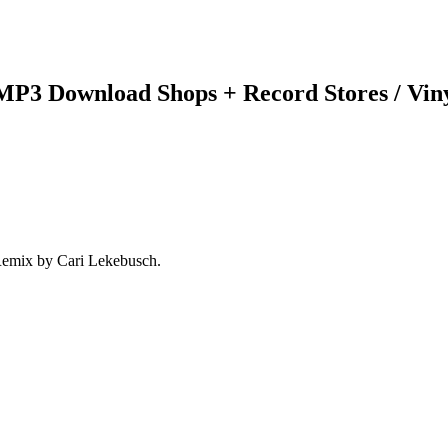
 MP3 Download Shops + Record Stores / Vin
Remix by Cari Lekebusch.