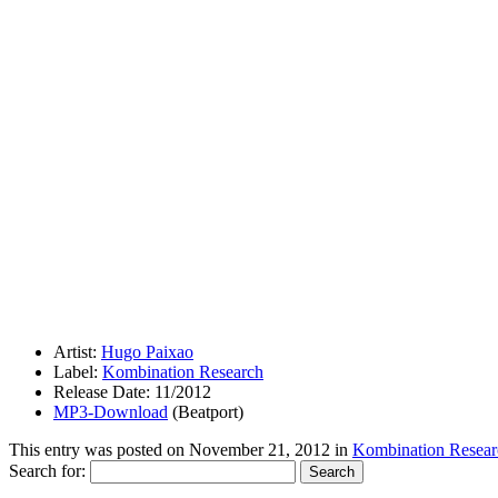
Artist:
Hugo Paixao
Label:
Kombination Research
Release Date: 11/2012
MP3-Download
(Beatport)
This entry was posted on
November 21, 2012
in
Kombination Resear
Search for: