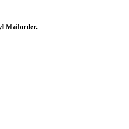
yl Mailorder.