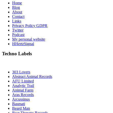
Home
Blog
About
Contact
Links
Privacy Policy GDPR
Twitter
Podcast
My personal website
HHertzSignal
Techno Labels
303 Lovers
Abstract Animal Records
AFU Limited
Analytic Trail
Animal Farm
Aras Records
Arcussinus
Basmati
Beard Man
Beat Therapy Records