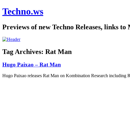
Techno.ws
Previews of new Techno Releases, links to
Tag Archives:
Rat Man
Hugo Paixao – Rat Man
Hugo Paixao releases Rat Man on Kombination Research including 