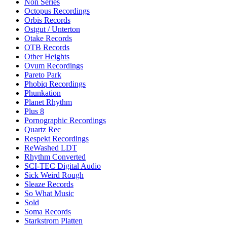
Non Series
Octopus Recordings
Orbis Records
Ostgut / Unterton
Otake Records
OTB Records
Other Heights
Ovum Recordings
Pareto Park
Phobiq Recordings
Phunkation
Planet Rhythm
Plus 8
Pornographic Recordings
Quartz Rec
Respekt Recordings
ReWashed LDT
Rhythm Converted
SCI-TEC Digital Audio
Sick Weird Rough
Sleaze Records
So What Music
Sold
Soma Records
Starkstrom Platten