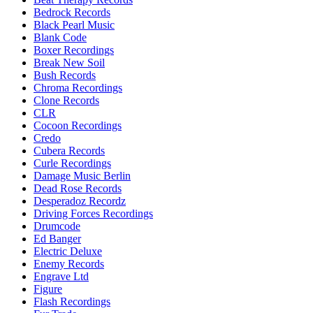
Bedrock Records
Black Pearl Music
Blank Code
Boxer Recordings
Break New Soil
Bush Records
Chroma Recordings
Clone Records
CLR
Cocoon Recordings
Credo
Cubera Records
Curle Recordings
Damage Music Berlin
Dead Rose Records
Desperadoz Recordz
Driving Forces Recordings
Drumcode
Ed Banger
Electric Deluxe
Enemy Records
Engrave Ltd
Figure
Flash Recordings