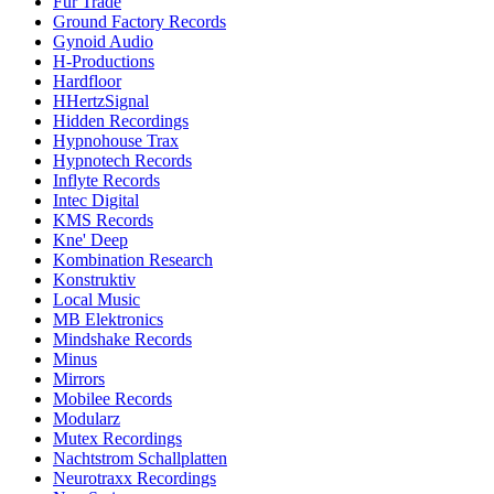
Fur Trade
Ground Factory Records
Gynoid Audio
H-Productions
Hardfloor
HHertzSignal
Hidden Recordings
Hypnohouse Trax
Hypnotech Records
Inflyte Records
Intec Digital
KMS Records
Kne' Deep
Kombination Research
Konstruktiv
Local Music
MB Elektronics
Mindshake Records
Minus
Mirrors
Mobilee Records
Modularz
Mutex Recordings
Nachtstrom Schallplatten
Neurotraxx Recordings