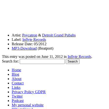
Artist:
Psycatron
&
Detroit Grand Pubahs
Label:
Inflyte Records
Release Date: 05/2012
MP3-Download
(Beatport)
This entry was posted on
June 11, 2012
in
Inflyte Records
.
Search for:
Home
Blog
About
Contact
Links
Privacy Policy GDPR
Twitter
Podcast
My personal website