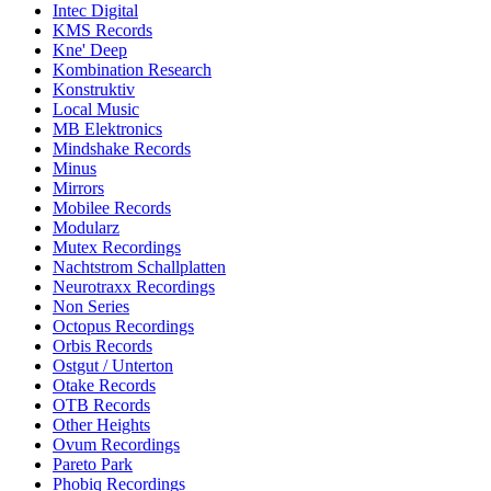
Intec Digital
KMS Records
Kne' Deep
Kombination Research
Konstruktiv
Local Music
MB Elektronics
Mindshake Records
Minus
Mirrors
Mobilee Records
Modularz
Mutex Recordings
Nachtstrom Schallplatten
Neurotraxx Recordings
Non Series
Octopus Recordings
Orbis Records
Ostgut / Unterton
Otake Records
OTB Records
Other Heights
Ovum Recordings
Pareto Park
Phobiq Recordings