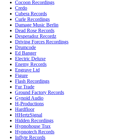
Cocoon Recordings
Credo
Cubera Records
Curle Recordings
Damage Music Berlin
Dead Rose Records
Desperadoz Recordz
Driving Forces Recordings
Drumcode
Ed Banger
Electric Deluxe
Enemy Records
Engrave Ltd
Figure
Flash Recordings
Fur Trade
Ground Factory Records
Gynoid Audio
H-Productions
Hardfloor
HHertzSignal
Hidden Recordings
Hypnohouse Trax
Hypnotech Records
Inflyte Records