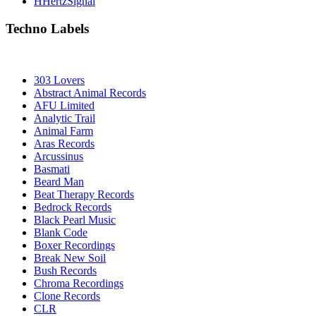
HHertzSignal
Techno Labels
303 Lovers
Abstract Animal Records
AFU Limited
Analytic Trail
Animal Farm
Aras Records
Arcussinus
Basmati
Beard Man
Beat Therapy Records
Bedrock Records
Black Pearl Music
Blank Code
Boxer Recordings
Break New Soil
Bush Records
Chroma Recordings
Clone Records
CLR