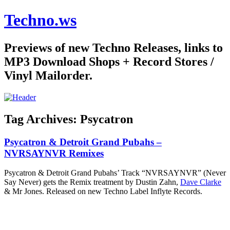
Techno.ws
Previews of new Techno Releases, links to
MP3 Download Shops + Record Stores /
Vinyl Mailorder.
Tag Archives:
Psycatron
Psycatron & Detroit Grand Pubahs –
NVRSAYNVR Remixes
Psycatron & Detroit Grand Pubahs’ Track “NVRSAYNVR” (Never
Say Never) gets the Remix treatment by Dustin Zahn,
Dave Clarke
& Mr Jones. Released on new Techno Label Inflyte Records.