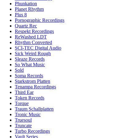
Phunkation
Planet Rhythm
Plus 8
Pornographic Recordings
Quartz Rec
Respekt Recordings
ReWashed LDT
Rhythm Converted
SCI-TEC Digital Audio
Sick Weird Rough
Sleaze Records
So What Music
Sold
Soma Records
Starkstrom Platten
Tenampa Recordings
Third Ear
Token Records
Torque
Traum Schallplatten
Tronic Music
Truesoul
Truncate
Turbo Recordings
Vault Series