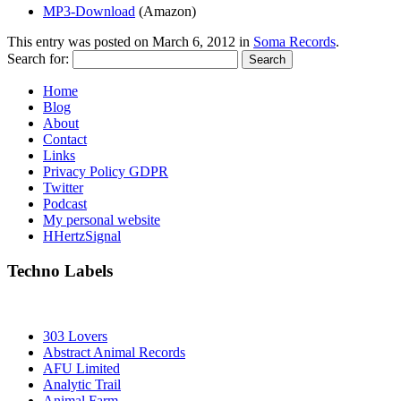
MP3-Download
(Amazon)
This entry was posted on
March 6, 2012
in
Soma Records
.
Search for:
Home
Blog
About
Contact
Links
Privacy Policy GDPR
Twitter
Podcast
My personal website
HHertzSignal
Techno Labels
303 Lovers
Abstract Animal Records
AFU Limited
Analytic Trail
Animal Farm