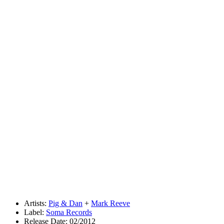
Artists:
Pig & Dan
+
Mark Reeve
Label:
Soma Records
Release Date: 02/2012