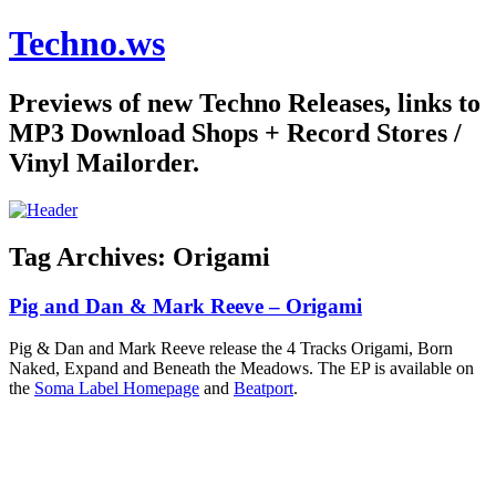
Techno.ws
Previews of new Techno Releases, links to
MP3 Download Shops + Record Stores /
Vinyl Mailorder.
Tag Archives:
Origami
Pig and Dan & Mark Reeve – Origami
Pig & Dan and Mark Reeve release the 4 Tracks Origami, Born
Naked, Expand and Beneath the Meadows. The EP is available on
the
Soma Label Homepage
and
Beatport
.