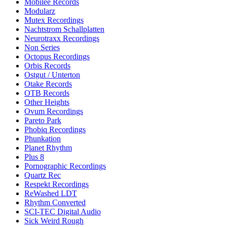
Mobilee Records
Modularz
Mutex Recordings
Nachtstrom Schallplatten
Neurotraxx Recordings
Non Series
Octopus Recordings
Orbis Records
Ostgut / Unterton
Otake Records
OTB Records
Other Heights
Ovum Recordings
Pareto Park
Phobiq Recordings
Phunkation
Planet Rhythm
Plus 8
Pornographic Recordings
Quartz Rec
Respekt Recordings
ReWashed LDT
Rhythm Converted
SCI-TEC Digital Audio
Sick Weird Rough