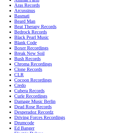
Aras Records
Arcussinus
Basmati
Beard Man
Beat Therapy Records
Bedrock Records
Black Pearl Music
Blank Code
Boxer Recordings
Break New Soil
Bush Records
Chroma Recordings
Clone Records
CLR
Cocoon Recordings
Credo
Cubera Records
Curle Recordings
Damage Music Berlin
Dead Rose Records
Desperadoz Recordz
Driving Forces Recordings
Drumcode
Ed Banger