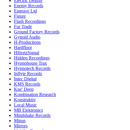
Electric Deluxe
Enemy Records
Engrave Ltd
Figure
Flash Recordings
Fur Trade
Ground Factory Records
Gynoid Audio
H-Productions
Hardfloor
HHertzSignal
Hidden Recordings
Hypnohouse Trax
Hypnotech Records
Inflyte Records
Intec Digital
KMS Records
Kne' Deep
Kombination Research
Konstruktiv
Local Music
MB Elektronics
Mindshake Records
Minus
Mirrors