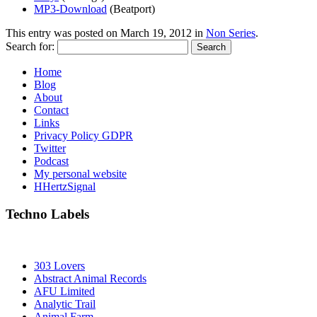
MP3-Download
(Beatport)
This entry was posted on
March 19, 2012
in
Non Series
.
Search for:
Home
Blog
About
Contact
Links
Privacy Policy GDPR
Twitter
Podcast
My personal website
HHertzSignal
Techno Labels
303 Lovers
Abstract Animal Records
AFU Limited
Analytic Trail
Animal Farm