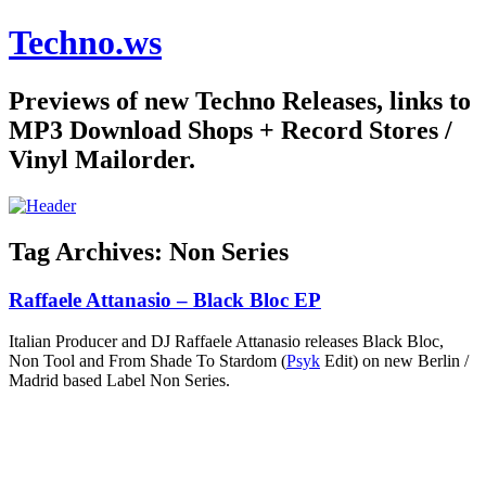
Techno.ws
Previews of new Techno Releases, links to
MP3 Download Shops + Record Stores /
Vinyl Mailorder.
Tag Archives:
Non Series
Raffaele Attanasio – Black Bloc EP
Italian Producer and DJ Raffaele Attanasio releases Black Bloc,
Non Tool and From Shade To Stardom (
Psyk
Edit) on new Berlin /
Madrid based Label Non Series.