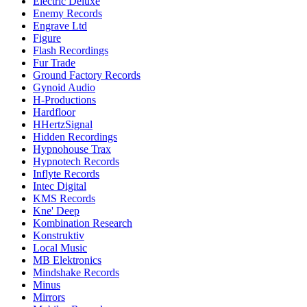
Electric Deluxe
Enemy Records
Engrave Ltd
Figure
Flash Recordings
Fur Trade
Ground Factory Records
Gynoid Audio
H-Productions
Hardfloor
HHertzSignal
Hidden Recordings
Hypnohouse Trax
Hypnotech Records
Inflyte Records
Intec Digital
KMS Records
Kne' Deep
Kombination Research
Konstruktiv
Local Music
MB Elektronics
Mindshake Records
Minus
Mirrors