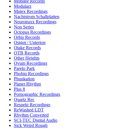
Mobilee Records
Modularz
Mutex Recordings
Nachtstrom Schallplatten
Neurotraxx Recordings
Non Series
Octopus Recordings
Orbis Records
Ostgut / Unterton
Otake Records
OTB Records
Other Heights
Ovum Recordings
Pareto Park
Phobiq Recordings
Phunkation
Planet Rhythm
Plus 8
Pornographic Recordings
Quartz Rec
Respekt Recordings
ReWashed LDT
Rhythm Converted
SCI-TEC Digital Audio
Sick Weird Rough