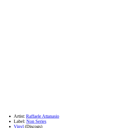
Artist:
Raffaele Attanasio
Label:
Non Series
Vinyl
(Discogs)