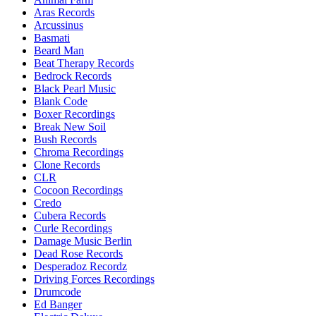
Aras Records
Arcussinus
Basmati
Beard Man
Beat Therapy Records
Bedrock Records
Black Pearl Music
Blank Code
Boxer Recordings
Break New Soil
Bush Records
Chroma Recordings
Clone Records
CLR
Cocoon Recordings
Credo
Cubera Records
Curle Recordings
Damage Music Berlin
Dead Rose Records
Desperadoz Recordz
Driving Forces Recordings
Drumcode
Ed Banger