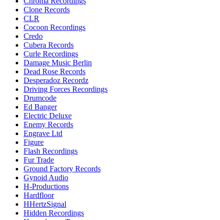
Chroma Recordings
Clone Records
CLR
Cocoon Recordings
Credo
Cubera Records
Curle Recordings
Damage Music Berlin
Dead Rose Records
Desperadoz Recordz
Driving Forces Recordings
Drumcode
Ed Banger
Electric Deluxe
Enemy Records
Engrave Ltd
Figure
Flash Recordings
Fur Trade
Ground Factory Records
Gynoid Audio
H-Productions
Hardfloor
HHertzSignal
Hidden Recordings