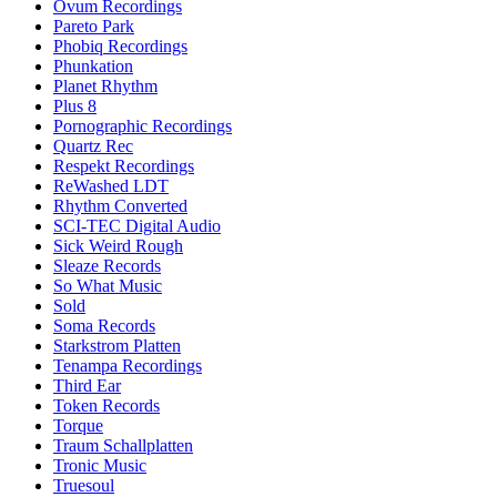
Ovum Recordings
Pareto Park
Phobiq Recordings
Phunkation
Planet Rhythm
Plus 8
Pornographic Recordings
Quartz Rec
Respekt Recordings
ReWashed LDT
Rhythm Converted
SCI-TEC Digital Audio
Sick Weird Rough
Sleaze Records
So What Music
Sold
Soma Records
Starkstrom Platten
Tenampa Recordings
Third Ear
Token Records
Torque
Traum Schallplatten
Tronic Music
Truesoul