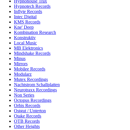
Hypnohouse Trax
Hypnotech Records
Inflyte Records
Intec Digital
KMS Records
Kne' Deep
Kombination Research
Konstruktiv
Local Music
MB Elektronics
Mindshake Records
Minus
Mirrors
Mobilee Records
Modularz
Mutex Recordings
Nachtstrom Schallplatten
Neurotraxx Recordings
Non Series
Octopus Recordings
Orbis Records
Ostgut / Unterton
Otake Records
OTB Records
Other Heights