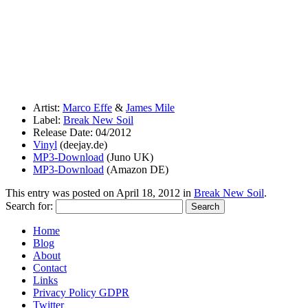
Artist:
Marco Effe
&
James Mile
Label:
Break New Soil
Release Date: 04/2012
Vinyl
(deejay.de)
MP3-Download
(Juno UK)
MP3-Download
(Amazon DE)
This entry was posted on
April 18, 2012
in
Break New Soil
.
Search for:
Home
Blog
About
Contact
Links
Privacy Policy GDPR
Twitter