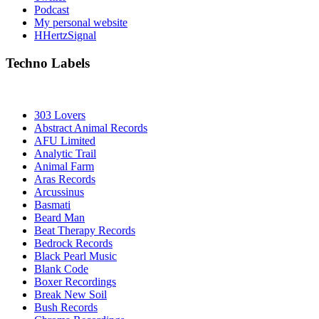
Podcast
My personal website
HHertzSignal
Techno Labels
303 Lovers
Abstract Animal Records
AFU Limited
Analytic Trail
Animal Farm
Aras Records
Arcussinus
Basmati
Beard Man
Beat Therapy Records
Bedrock Records
Black Pearl Music
Blank Code
Boxer Recordings
Break New Soil
Bush Records