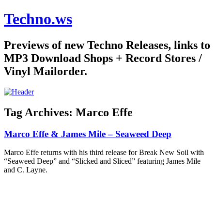
Techno.ws
Previews of new Techno Releases, links to
MP3 Download Shops + Record Stores /
Vinyl Mailorder.
Tag Archives:
Marco Effe
Marco Effe & James Mile – Seaweed Deep
Marco Effe returns with his third release for Break New Soil with
“Seaweed Deep” and “Slicked and Sliced” featuring James Mile
and C. Layne.