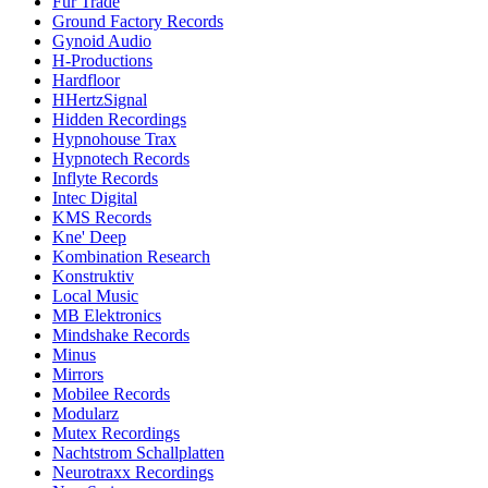
Fur Trade
Ground Factory Records
Gynoid Audio
H-Productions
Hardfloor
HHertzSignal
Hidden Recordings
Hypnohouse Trax
Hypnotech Records
Inflyte Records
Intec Digital
KMS Records
Kne' Deep
Kombination Research
Konstruktiv
Local Music
MB Elektronics
Mindshake Records
Minus
Mirrors
Mobilee Records
Modularz
Mutex Recordings
Nachtstrom Schallplatten
Neurotraxx Recordings