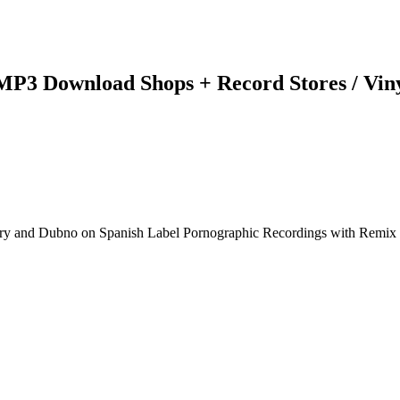
 MP3 Download Shops + Record Stores / Vin
olery and Dubno on Spanish Label Pornographic Recordings with Remi