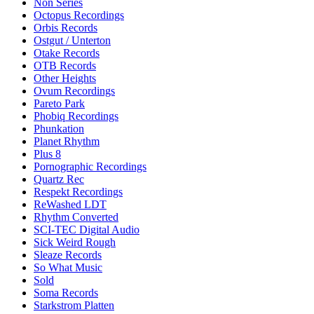
Non Series
Octopus Recordings
Orbis Records
Ostgut / Unterton
Otake Records
OTB Records
Other Heights
Ovum Recordings
Pareto Park
Phobiq Recordings
Phunkation
Planet Rhythm
Plus 8
Pornographic Recordings
Quartz Rec
Respekt Recordings
ReWashed LDT
Rhythm Converted
SCI-TEC Digital Audio
Sick Weird Rough
Sleaze Records
So What Music
Sold
Soma Records
Starkstrom Platten