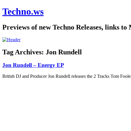
Techno.ws
Previews of new Techno Releases, links to
Tag Archives:
Jon Rundell
Jon Rundell – Energy EP
British DJ and Producer Jon Rundell releases the 2 Tracks Tom Fo