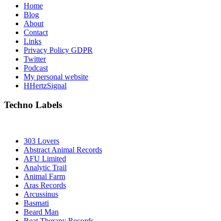
Home
Blog
About
Contact
Links
Privacy Policy GDPR
Twitter
Podcast
My personal website
HHertzSignal
Techno Labels
303 Lovers
Abstract Animal Records
AFU Limited
Analytic Trail
Animal Farm
Aras Records
Arcussinus
Basmati
Beard Man
Beat Therapy Records