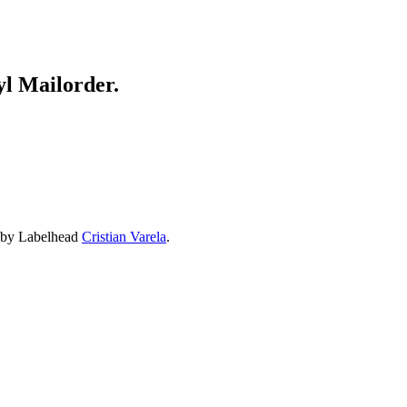
yl Mailorder.
x by Labelhead
Cristian Varela
.