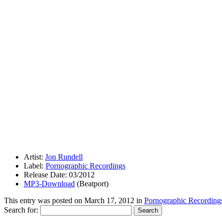
Artist:
Jon Rundell
Label:
Pornographic Recordings
Release Date: 03/2012
MP3-Download
(Beatport)
This entry was posted on
March 17, 2012
in
Pornographic Recording
Search for: