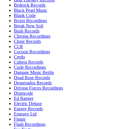
Bedrock Records
Black Pearl Music
Blank Code
Boxer Recordings
Break New Soil
Bush Records
Chroma Recordings
Clone Records
CLR
Cocoon Recordings
Credo
Cubera Records
Curle Recordings
Damage Music Berlin
Dead Rose Records
Desperadoz Recordz
Driving Forces Recordings
Drumcode
Ed Banger
Electric Deluxe
Enemy Records
Engrave Ltd
Figure
Flash Recordings