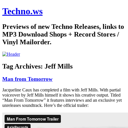
Techno.ws
Previews of new Techno Releases, links to
MP3 Download Shops + Record Stores /
Vinyl Mailorder.
Tag Archives:
Jeff Mills
Man from Tomorrow
Jacqueline Caux has completed a film with Jeff Mills. With partial
voiceover by Jeff Mills himself it shows his creative output. Titled
“Man From Tomorrow” it features interviews and an exclusive yet
unreleases soundtrack. Here’s the official trailer: