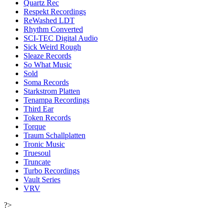
Quartz Rec
Respekt Recordings
ReWashed LDT
Rhythm Converted
SCI-TEC Digital Audio
Sick Weird Rough
Sleaze Records
So What Music
Sold
Soma Records
Starkstrom Platten
Tenampa Recordings
Third Ear
Token Records
Torque
Traum Schallplatten
Tronic Music
Truesoul
Truncate
Turbo Recordings
Vault Series
VRV
?>