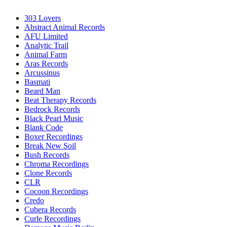
303 Lovers
Abstract Animal Records
AFU Limited
Analytic Trail
Animal Farm
Aras Records
Arcussinus
Basmati
Beard Man
Beat Therapy Records
Bedrock Records
Black Pearl Music
Blank Code
Boxer Recordings
Break New Soil
Bush Records
Chroma Recordings
Clone Records
CLR
Cocoon Recordings
Credo
Cubera Records
Curle Recordings