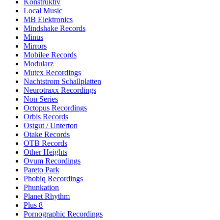
Konstruktiv
Local Music
MB Elektronics
Mindshake Records
Minus
Mirrors
Mobilee Records
Modularz
Mutex Recordings
Nachtstrom Schallplatten
Neurotraxx Recordings
Non Series
Octopus Recordings
Orbis Records
Ostgut / Unterton
Otake Records
OTB Records
Other Heights
Ovum Recordings
Pareto Park
Phobiq Recordings
Phunkation
Planet Rhythm
Plus 8
Pornographic Recordings