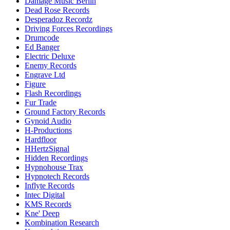
Damage Music Berlin
Dead Rose Records
Desperadoz Recordz
Driving Forces Recordings
Drumcode
Ed Banger
Electric Deluxe
Enemy Records
Engrave Ltd
Figure
Flash Recordings
Fur Trade
Ground Factory Records
Gynoid Audio
H-Productions
Hardfloor
HHertzSignal
Hidden Recordings
Hypnohouse Trax
Hypnotech Records
Inflyte Records
Intec Digital
KMS Records
Kne' Deep
Kombination Research