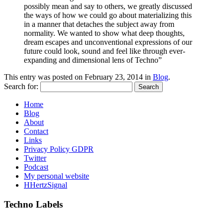
possibly mean and say to others, we greatly discussed
the ways of how we could go about materializing this
in a manner that detaches the subject away from
normality. We wanted to show what deep thoughts,
dream escapes and unconventional expressions of our
future could look, sound and feel like through ever-
expanding and dimensional lens of Techno”
This entry was posted on
February 23, 2014
in
Blog
.
Search for:
Home
Blog
About
Contact
Links
Privacy Policy GDPR
Twitter
Podcast
My personal website
HHertzSignal
Techno Labels