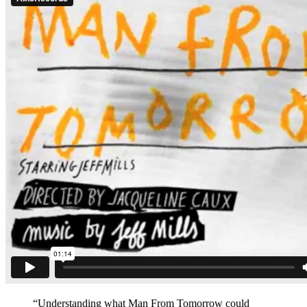
“Understanding what Man From Tomorrow could