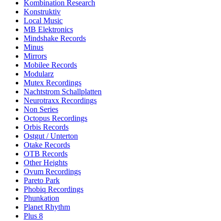
Kombination Research
Konstruktiv
Local Music
MB Elektronics
Mindshake Records
Minus
Mirrors
Mobilee Records
Modularz
Mutex Recordings
Nachtstrom Schallplatten
Neurotraxx Recordings
Non Series
Octopus Recordings
Orbis Records
Ostgut / Unterton
Otake Records
OTB Records
Other Heights
Ovum Recordings
Pareto Park
Phobiq Recordings
Phunkation
Planet Rhythm
Plus 8