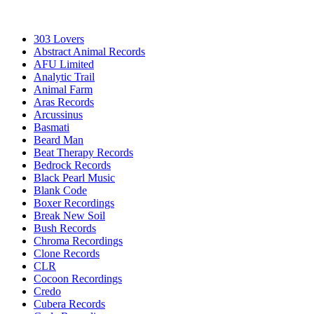
303 Lovers
Abstract Animal Records
AFU Limited
Analytic Trail
Animal Farm
Aras Records
Arcussinus
Basmati
Beard Man
Beat Therapy Records
Bedrock Records
Black Pearl Music
Blank Code
Boxer Recordings
Break New Soil
Bush Records
Chroma Recordings
Clone Records
CLR
Cocoon Recordings
Credo
Cubera Records