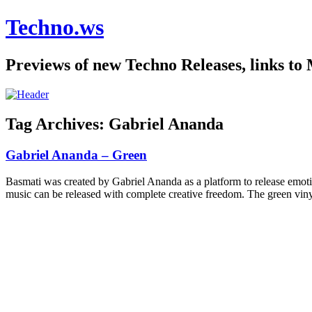
Techno.ws
Previews of new Techno Releases, links to
Tag Archives:
Gabriel Ananda
Gabriel Ananda – Green
Basmati was created by Gabriel Ananda as a platform to release emoti
music can be released with complete creative freedom. The green vinyl 