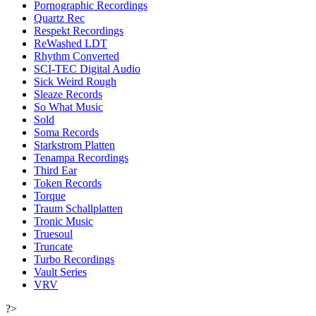
Pornographic Recordings
Quartz Rec
Respekt Recordings
ReWashed LDT
Rhythm Converted
SCI-TEC Digital Audio
Sick Weird Rough
Sleaze Records
So What Music
Sold
Soma Records
Starkstrom Platten
Tenampa Recordings
Third Ear
Token Records
Torque
Traum Schallplatten
Tronic Music
Truesoul
Truncate
Turbo Recordings
Vault Series
VRV
?>