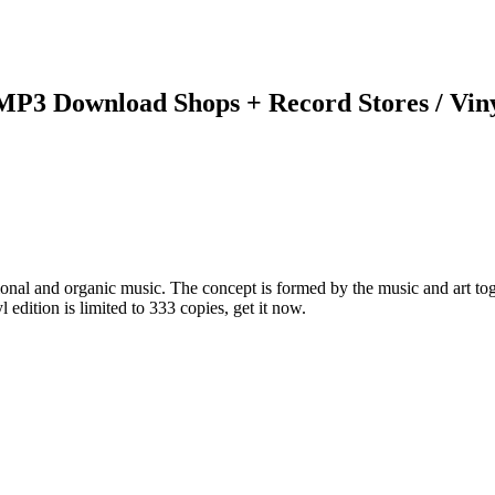
 MP3 Download Shops + Record Stores / Vin
onal and organic music. The concept is formed by the music and art tog
edition is limited to 333 copies, get it now.