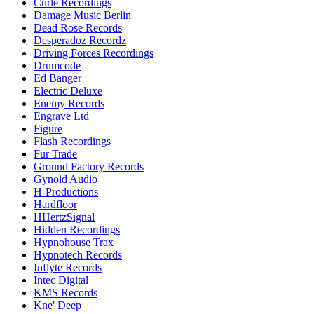
Curle Recordings
Damage Music Berlin
Dead Rose Records
Desperadoz Recordz
Driving Forces Recordings
Drumcode
Ed Banger
Electric Deluxe
Enemy Records
Engrave Ltd
Figure
Flash Recordings
Fur Trade
Ground Factory Records
Gynoid Audio
H-Productions
Hardfloor
HHertzSignal
Hidden Recordings
Hypnohouse Trax
Hypnotech Records
Inflyte Records
Intec Digital
KMS Records
Kne' Deep