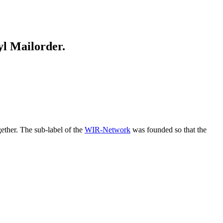
yl Mailorder.
ether. The sub-label of the
WIR-Network
was founded so that the