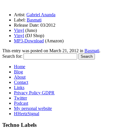
Artist:
Gabriel Ananda
Label:
Basmati
Release Date: 03/2012
Vinyl
(Juno)
Vinyl
(DJ Shop)
MP3-Download
(Amazon)
This entry was posted on
March 21, 2012
in
Basmati
.
Search for:
Home
Blog
About
Contact
Links
Privacy Policy GDPR
Twitter
Podcast
My personal website
HHertzSignal
Techno Labels