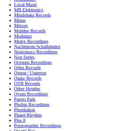
Local Music
MB Elektronics
Mindshake Records
Minus
Mirrors
Mobilee Records
Modularz
Mutex Recordings
Nachtstrom Schallplatten
Neurotraxx Recordings
Non Series
Octopus Recordings
Orbis Records
Ostgut / Unterton
Otake Records
OTB Records
Other Heights
Ovum Recordings
Pareto Park
Phobiq Recordings
Phunkation
Planet Rhythm
Plus 8
Pornographic Recordings
Quartz Rec