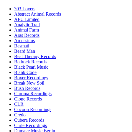
303 Lovers
Abstract Animal Records
AFU Limited
Analytic Trail
Animal Farm
Aras Records
Arcussinus
Basmati
Beard Man
Beat Therapy Records
Bedrock Records
Black Pearl Music
Blank Code
Boxer Recordings
Break New Soil
Bush Records
Chroma Recordings
Clone Records
CLR
Cocoon Recordings
Credo
Cubera Records
Curle Recordings
Damage Music Berlin