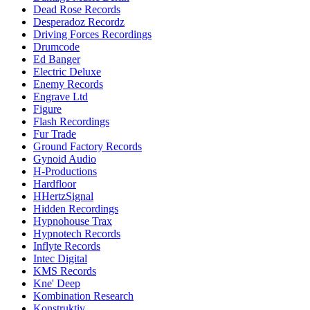
Dead Rose Records
Desperadoz Recordz
Driving Forces Recordings
Drumcode
Ed Banger
Electric Deluxe
Enemy Records
Engrave Ltd
Figure
Flash Recordings
Fur Trade
Ground Factory Records
Gynoid Audio
H-Productions
Hardfloor
HHertzSignal
Hidden Recordings
Hypnohouse Trax
Hypnotech Records
Inflyte Records
Intec Digital
KMS Records
Kne' Deep
Kombination Research
Konstruktiv