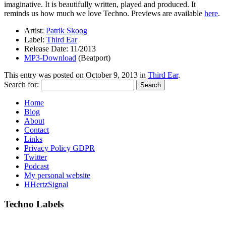
imaginative. It is beautifully written, played and produced. It
reminds us how much we love Techno. Previews are available
here
.
Artist:
Patrik Skoog
Label:
Third Ear
Release Date: 11/2013
MP3-Download
(Beatport)
This entry was posted on
October 9, 2013
in
Third Ear
.
Search for:
Home
Blog
About
Contact
Links
Privacy Policy GDPR
Twitter
Podcast
My personal website
HHertzSignal
Techno Labels