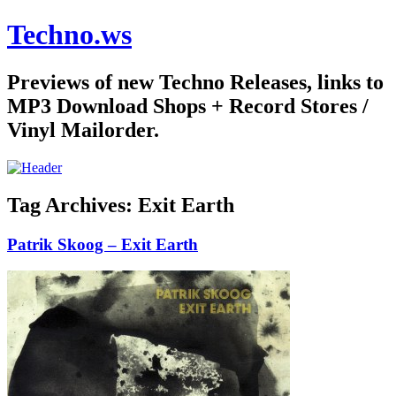
Techno.ws
Previews of new Techno Releases, links to
MP3 Download Shops + Record Stores /
Vinyl Mailorder.
Tag Archives:
Exit Earth
Patrik Skoog – Exit Earth