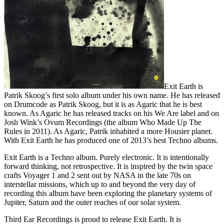
Exit Earth is
Patrik Skoog’s first solo album under his own name. He has released
on Drumcode as Patrik Skoog, but it is as Agaric that he is best
known. As Agaric he has released tracks on his We Are label and on
Josh Wink’s Ovum Recordings (the album Who Made Up The
Rules in 2011). As Agaric, Patrik inhabited a more Housier planet.
With Exit Earth he has produced one of 2013’s best Techno albums.
Exit Earth is a Techno album. Purely electronic. It is intentionally
forward thinking, not retrospective. It is inspired by the twin space
crafts Voyager 1 and 2 sent out by NASA in the late 70s on
interstellar missions, which up to and beyond the very day of
recording this album have been exploring the planetary systems of
Jupiter, Saturn and the outer reaches of our solar system.
Third Ear Recordings is proud to release Exit Earth. It is