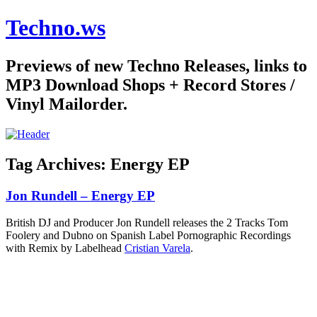
Techno.ws
Previews of new Techno Releases, links to
MP3 Download Shops + Record Stores /
Vinyl Mailorder.
Tag Archives:
Energy EP
Jon Rundell – Energy EP
British DJ and Producer Jon Rundell releases the 2 Tracks Tom
Foolery and Dubno on Spanish Label Pornographic Recordings
with Remix by Labelhead
Cristian Varela
.