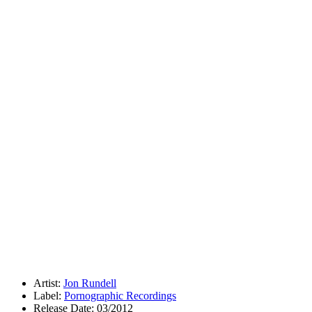
Artist:
Jon Rundell
Label:
Pornographic Recordings
Release Date: 03/2012