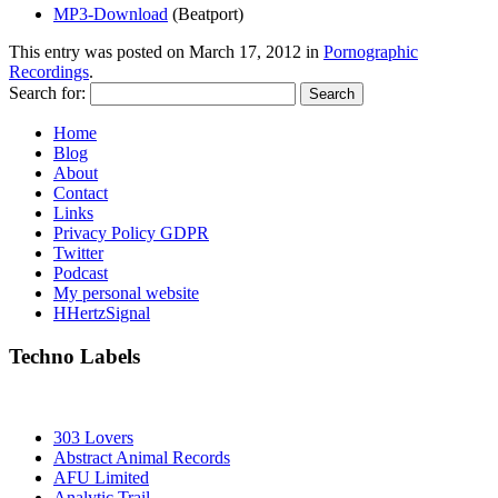
MP3-Download
(Beatport)
This entry was posted on
March 17, 2012
in
Pornographic
Recordings
.
Search for:
Home
Blog
About
Contact
Links
Privacy Policy GDPR
Twitter
Podcast
My personal website
HHertzSignal
Techno Labels
303 Lovers
Abstract Animal Records
AFU Limited
Analytic Trail