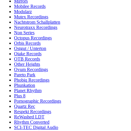
Mirrors
Mobilee Records
Modularz
Mutex Recordings
Nachtstrom Schallplatten
Neurotraxx Recordings
Non Series
Octopus Recordings
Orbis Records
Ostgut / Unterton
Otake Records
OTB Records
Other Heights
Ovum Recordings
Pareto Park
Phobiq Recordings
Phunkation
Planet Rhythm
Plus 8
Pornographic Recordings
Quartz Rec
Respekt Recordings
ReWashed LDT
Rhythm Converted
SCI-TEC Digital Audio