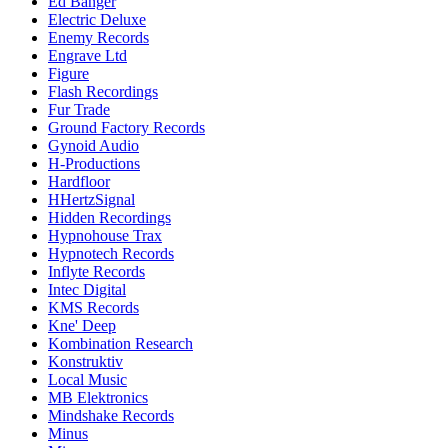
Ed Banger
Electric Deluxe
Enemy Records
Engrave Ltd
Figure
Flash Recordings
Fur Trade
Ground Factory Records
Gynoid Audio
H-Productions
Hardfloor
HHertzSignal
Hidden Recordings
Hypnohouse Trax
Hypnotech Records
Inflyte Records
Intec Digital
KMS Records
Kne' Deep
Kombination Research
Konstruktiv
Local Music
MB Elektronics
Mindshake Records
Minus