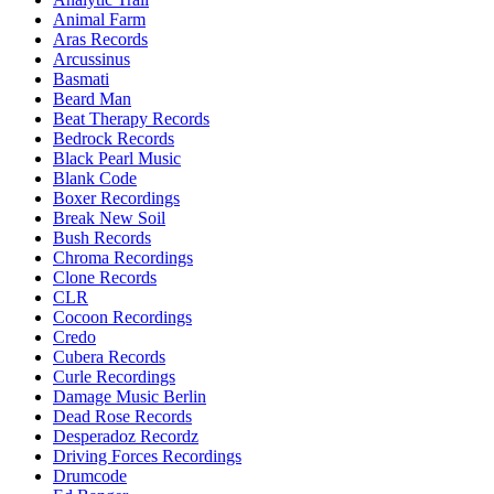
Animal Farm
Aras Records
Arcussinus
Basmati
Beard Man
Beat Therapy Records
Bedrock Records
Black Pearl Music
Blank Code
Boxer Recordings
Break New Soil
Bush Records
Chroma Recordings
Clone Records
CLR
Cocoon Recordings
Credo
Cubera Records
Curle Recordings
Damage Music Berlin
Dead Rose Records
Desperadoz Recordz
Driving Forces Recordings
Drumcode