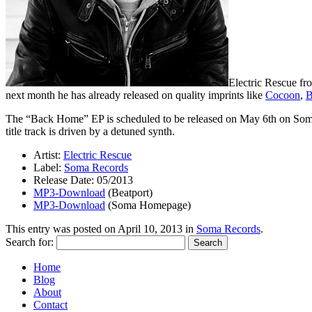
Electric Rescue f
next month he has already released on quality imprints like
Cocoon
,
B
The “Back Home” EP is scheduled to be released on May 6th on Som
title track is driven by a detuned synth.
Artist:
Electric Rescue
Label:
Soma Records
Release Date: 05/2013
MP3-Download
(Beatport)
MP3-Download
(Soma Homepage)
This entry was posted on
April 10, 2013
in
Soma Records
.
Search for:
Home
Blog
About
Contact