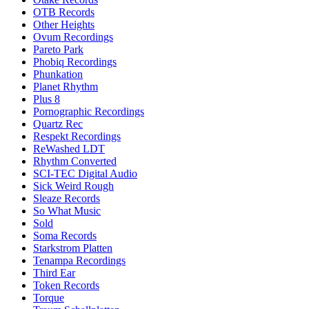
OTB Records
Other Heights
Ovum Recordings
Pareto Park
Phobiq Recordings
Phunkation
Planet Rhythm
Plus 8
Pornographic Recordings
Quartz Rec
Respekt Recordings
ReWashed LDT
Rhythm Converted
SCI-TEC Digital Audio
Sick Weird Rough
Sleaze Records
So What Music
Sold
Soma Records
Starkstrom Platten
Tenampa Recordings
Third Ear
Token Records
Torque