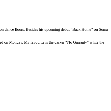
s on dance floors. Besides his upcoming debut “Back Home” on Soma
sed on Monday. My favourite is the darker “No Garranty” while the