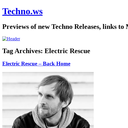
Techno.ws
Previews of new Techno Releases, links to
Tag Archives:
Electric Rescue
Electric Rescue – Back Home