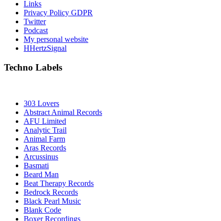
Links
Privacy Policy GDPR
Twitter
Podcast
My personal website
HHertzSignal
Techno Labels
303 Lovers
Abstract Animal Records
AFU Limited
Analytic Trail
Animal Farm
Aras Records
Arcussinus
Basmati
Beard Man
Beat Therapy Records
Bedrock Records
Black Pearl Music
Blank Code
Boxer Recordings