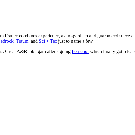
rom France combines experience, avant-gardism and guaranteed succes
edrock
,
Traum
, and
Sci + Tec
just to name a few.
a. Great A&R job again after signing
Petrichor
which finally got relea