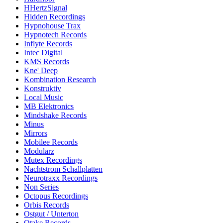
HHertzSignal
Hidden Recordings
Hypnohouse Trax
Hypnotech Records
Inflyte Records
Intec Digital
KMS Records
Kne' Deep
Kombination Research
Konstruktiv
Local Music
MB Elektronics
Mindshake Records
Minus
Mirrors
Mobilee Records
Modularz
Mutex Recordings
Nachtstrom Schallplatten
Neurotraxx Recordings
Non Series
Octopus Recordings
Orbis Records
Ostgut / Unterton
Otake Records