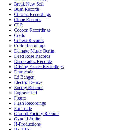
Break New Soil
Bush Records
Chroma Recordings
Clone Records
CLR
Cocoon Recordings
Credo
Cubera Records
Curle Recordings
Damage Music Berlin
Dead Rose Records
Desperadoz Recordz
Driving Forces Recordings
Drumcode
Ed Banger
Electric Deluxe
Enemy Records
Engrave Ltd
Figure
Flash Recordings
Fur Trade
Ground Factory Records
Gynoid Audio
H-Productions
Hardfloor