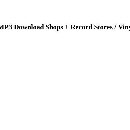
 MP3 Download Shops + Record Stores / Vin