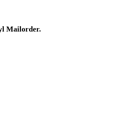
yl Mailorder.