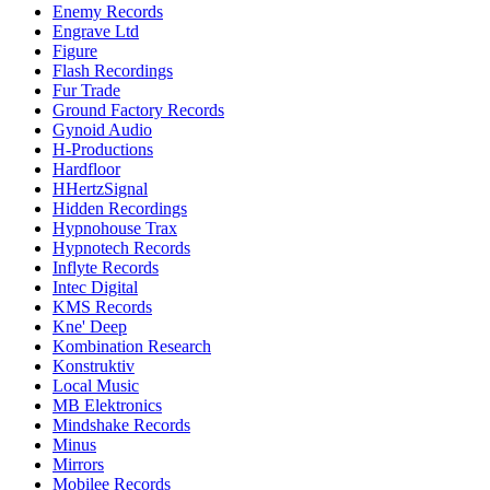
Enemy Records
Engrave Ltd
Figure
Flash Recordings
Fur Trade
Ground Factory Records
Gynoid Audio
H-Productions
Hardfloor
HHertzSignal
Hidden Recordings
Hypnohouse Trax
Hypnotech Records
Inflyte Records
Intec Digital
KMS Records
Kne' Deep
Kombination Research
Konstruktiv
Local Music
MB Elektronics
Mindshake Records
Minus
Mirrors
Mobilee Records