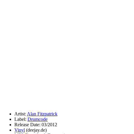
Artist:
Alan Fitzpatrick
Label:
Drumcode
Release Date: 03/2012
Vinyl
(deejay.de)