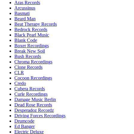
Aras Records
Arcussinus
Basmati
Beard Man
Beat Therapy Records
Bedrock Records
Black Pearl Music
Blank Code
Boxer Recordings
Break New Soil
Bush Records
Chroma Recordings
Clone Records
CLR
Cocoon Recordings
Credo
Cubera Records
Curle Recordings
Damage Music Berlin
Dead Rose Records
Desperadoz Recordz
Driving Forces Recordings
Drumcode
Ed Banger
Electric Deluxe