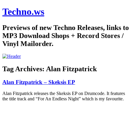
Techno.ws
Previews of new Techno Releases, links to
MP3 Download Shops + Record Stores /
Vinyl Mailorder.
Tag Archives:
Alan Fitzpatrick
Alan Fitzpatrick – Skeksis EP
Alan Fitzpatrick releases the Skeksis EP on Drumcode. It features
the title track and “For An Endless Night” which is my favourite.