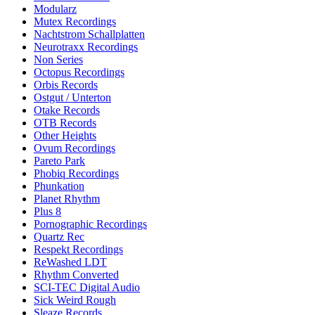
Modularz
Mutex Recordings
Nachtstrom Schallplatten
Neurotraxx Recordings
Non Series
Octopus Recordings
Orbis Records
Ostgut / Unterton
Otake Records
OTB Records
Other Heights
Ovum Recordings
Pareto Park
Phobiq Recordings
Phunkation
Planet Rhythm
Plus 8
Pornographic Recordings
Quartz Rec
Respekt Recordings
ReWashed LDT
Rhythm Converted
SCI-TEC Digital Audio
Sick Weird Rough
Sleaze Records