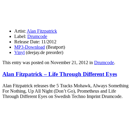
Artist:
Alan Fitzpatrick
Label:
Drumcode
Release Date: 11/2012
MP3-Download
(Beatport)
Vinyl
(deejay.de preorder)
This entry was posted on
November 21, 2012
in
Drumcode
.
Alan Fitzpatrick – Life Through Different Eyes
Alan Fitzpatrick releases the 5 Tracks Mohawk, Always Something
For Nothing, Up All Night (Don’t Go), Prometheus and Life
Through Different Eyes on Swedish Techno Imprint Drumcode.