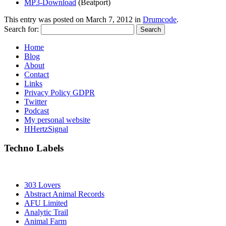
MP3-Download
(Beatport)
This entry was posted on
March 7, 2012
in
Drumcode
.
Search for:
Home
Blog
About
Contact
Links
Privacy Policy GDPR
Twitter
Podcast
My personal website
HHertzSignal
Techno Labels
303 Lovers
Abstract Animal Records
AFU Limited
Analytic Trail
Animal Farm