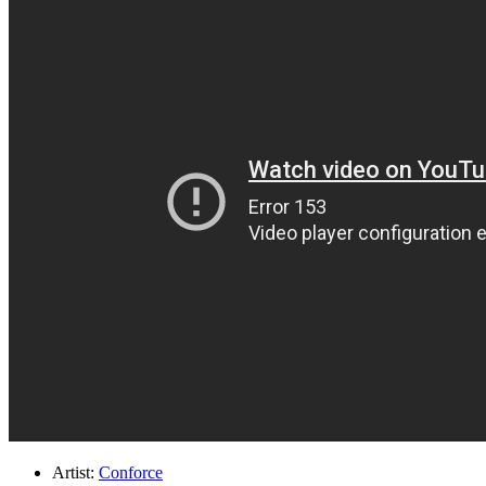
Artist:
Conforce