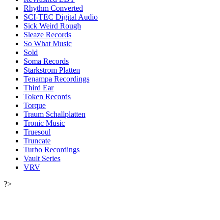
Rhythm Converted
SCI-TEC Digital Audio
Sick Weird Rough
Sleaze Records
So What Music
Sold
Soma Records
Starkstrom Platten
Tenampa Recordings
Third Ear
Token Records
Torque
Traum Schallplatten
Tronic Music
Truesoul
Truncate
Turbo Recordings
Vault Series
VRV
?>