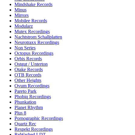
Mindshake Records
Minus
Mirrors
Mobilee Records
Modularz
Mutex Recordings
Nachtstrom Schallplatten
Neurotraxx Recordings
Non Series
Octopus Recordings
Orbis Records
Ostgut / Unterton
Otake Records
OTB Records
Other Heights
Ovum Recordings
Pareto Park
Phobiq Recordings
Phunkation
Planet Rhythm
Plus 8
Pornographic Recordings
Quartz Rec
Respekt Recordings
ReWashed LDT