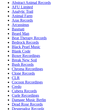
Abstract Animal Records
AFU Limited
Analytic Trail
Animal Farm
Aras Records
Arcussinus
Basmati
Beard Man
Beat Therapy Records
Bedrock Records
Black Pearl Music
Blank Code
Boxer Recordings
Break New Soil
Bush Records
Chroma Recordings
Clone Records
CLR
Cocoon Recordings
Credo
Cubera Records
Curle Recordings
Damage Music Berlin
Dead Rose Records
Desperadoz Recordz