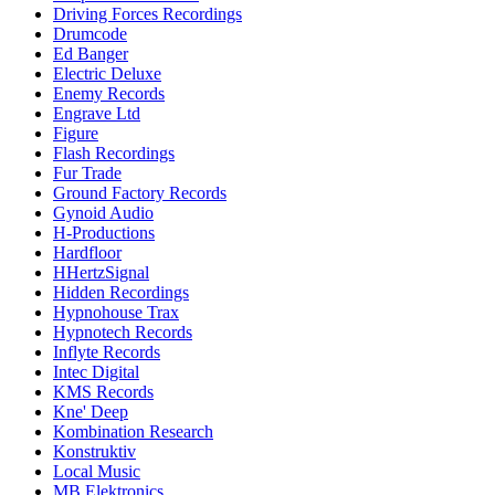
Driving Forces Recordings
Drumcode
Ed Banger
Electric Deluxe
Enemy Records
Engrave Ltd
Figure
Flash Recordings
Fur Trade
Ground Factory Records
Gynoid Audio
H-Productions
Hardfloor
HHertzSignal
Hidden Recordings
Hypnohouse Trax
Hypnotech Records
Inflyte Records
Intec Digital
KMS Records
Kne' Deep
Kombination Research
Konstruktiv
Local Music
MB Elektronics