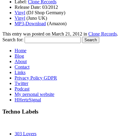
Label:
Clone Records
Release Date: 03/2012
Vinyl
(DJ Shop Germany)
Vinyl
(Juno UK)
MP3-Download
(Amazon)
This entry was posted on
March 21, 2012
in
Clone Records
.
Search for:
Home
Blog
About
Contact
Links
Privacy Policy GDPR
Twitter
Podcast
My personal website
HHertzSignal
Techno Labels
303 Lovers