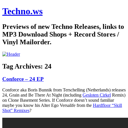
Techno.ws
Previews of new Techno Releases, links to
MP3 Download Shops + Record Stores /
Vinyl Mailorder.
Tag Archives:
24
Conforce – 24 EP
Conforce aka Boris Bunnik from Terschelling (Netherlands) releases
24, Grain and Be There At Night (including
Gesloten Cirkel
Remix)
on Clone Basement Series. If Conforce doesn’t sound familiar
maybe you know his Alter Ego Versalife from the
Hardfloor “Skill
Shot” Remixes
?