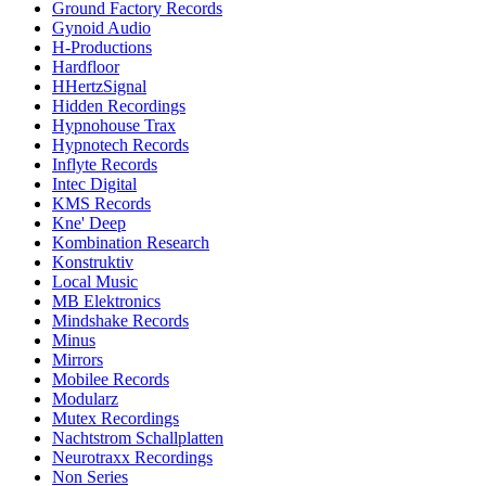
Ground Factory Records
Gynoid Audio
H-Productions
Hardfloor
HHertzSignal
Hidden Recordings
Hypnohouse Trax
Hypnotech Records
Inflyte Records
Intec Digital
KMS Records
Kne' Deep
Kombination Research
Konstruktiv
Local Music
MB Elektronics
Mindshake Records
Minus
Mirrors
Mobilee Records
Modularz
Mutex Recordings
Nachtstrom Schallplatten
Neurotraxx Recordings
Non Series