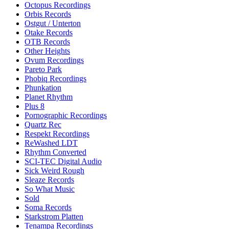
Octopus Recordings
Orbis Records
Ostgut / Unterton
Otake Records
OTB Records
Other Heights
Ovum Recordings
Pareto Park
Phobiq Recordings
Phunkation
Planet Rhythm
Plus 8
Pornographic Recordings
Quartz Rec
Respekt Recordings
ReWashed LDT
Rhythm Converted
SCI-TEC Digital Audio
Sick Weird Rough
Sleaze Records
So What Music
Sold
Soma Records
Starkstrom Platten
Tenampa Recordings