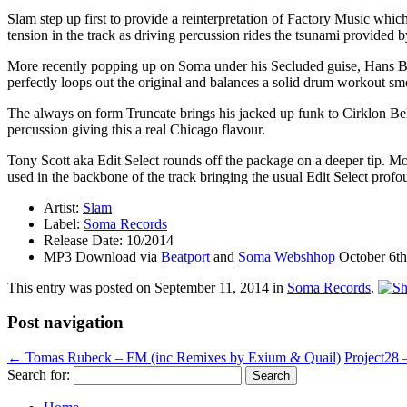
Slam step up first to provide a reinterpretation of Factory Music whi
tension in the track as driving percussion rides the tsunami provided b
More recently popping up on Soma under his Secluded guise, Hans Bou
perfectly loops out the original and balances a solid drum workout sm
The always on form Truncate brings his jacked up funk to Cirklon Bel
percussion giving this a real Chicago flavour.
Tony Scott aka Edit Select rounds off the package on a deeper tip. Mo
used in the backbone of the track bringing the usual Edit Select profo
Artist:
Slam
Label:
Soma Records
Release Date: 10/2014
MP3 Download via
Beatport
and
Soma Webshhop
October 6th
This entry was posted on
September 11, 2014
in
Soma Records
.
Post navigation
←
Tomas Rubeck – FM (inc Remixes by Exium & Quail)
Project28 
Search for: