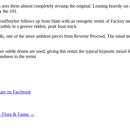
ch sees them almost completely revamp the original. Leaning heavily on
y the 101.
ffmyhre follows up from Slam with an energetic remix of Factory musi
oothly in a groove ridden, peak hour track.
ls, one of the more ambient pieces from Reverse Proceed. The mind melt
re subtle drums are used, giving this remix the typical hypnotic mood 
undness to the remix
– Flora & Fauna
→