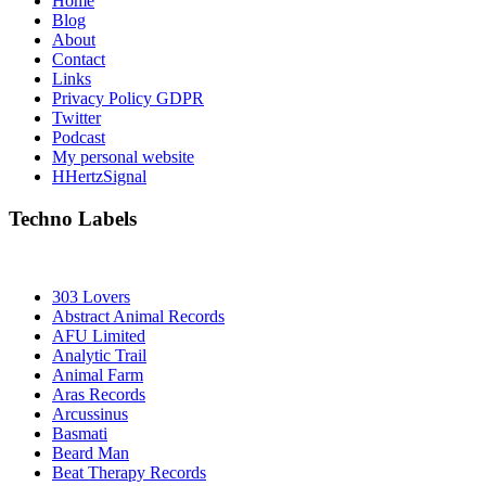
Home
Blog
About
Contact
Links
Privacy Policy GDPR
Twitter
Podcast
My personal website
HHertzSignal
Techno Labels
303 Lovers
Abstract Animal Records
AFU Limited
Analytic Trail
Animal Farm
Aras Records
Arcussinus
Basmati
Beard Man
Beat Therapy Records