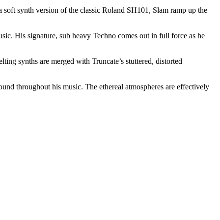
 a soft synth version of the classic Roland SH101, Slam ramp up the
c. His signature, sub heavy Techno comes out in full force as he
ing synths are merged with Truncate’s stuttered, distorted
found throughout his music. The ethereal atmospheres are effectively