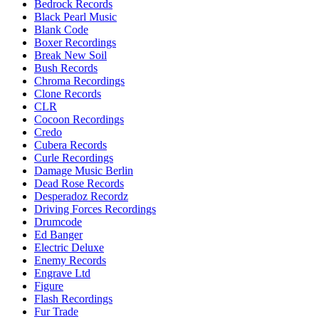
Bedrock Records
Black Pearl Music
Blank Code
Boxer Recordings
Break New Soil
Bush Records
Chroma Recordings
Clone Records
CLR
Cocoon Recordings
Credo
Cubera Records
Curle Recordings
Damage Music Berlin
Dead Rose Records
Desperadoz Recordz
Driving Forces Recordings
Drumcode
Ed Banger
Electric Deluxe
Enemy Records
Engrave Ltd
Figure
Flash Recordings
Fur Trade