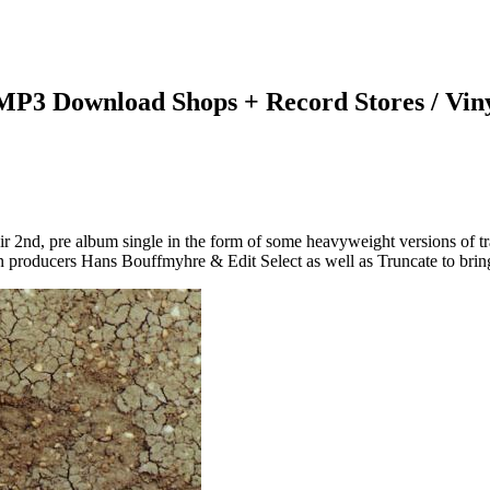
 MP3 Download Shops + Record Stores / Vin
r 2nd, pre album single in the form of some heavyweight versions of tr
 producers Hans Bouffmyhre & Edit Select as well as Truncate to bring 