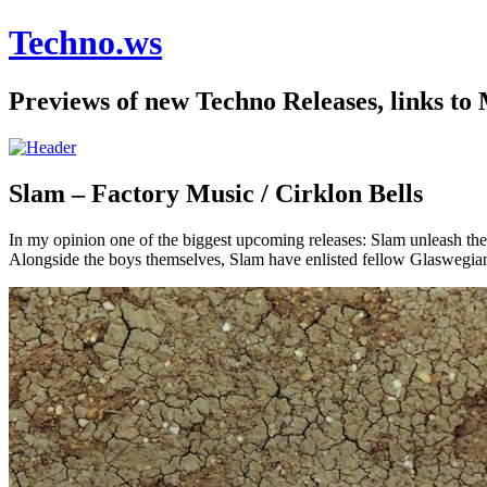
Techno.ws
Previews of new Techno Releases, links to
Slam – Factory Music / Cirklon Bells
In my opinion one of the biggest upcoming releases: Slam unleash thei
Alongside the boys themselves, Slam have enlisted fellow Glaswegian