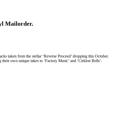
yl Mailorder.
acks taken from the stellar ‘Reverse Proceed’ dropping this October.
their own unique takes to ‘Factory Music’ and ‘Cirklon Bells’.