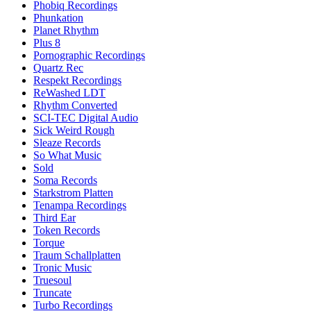
Phobiq Recordings
Phunkation
Planet Rhythm
Plus 8
Pornographic Recordings
Quartz Rec
Respekt Recordings
ReWashed LDT
Rhythm Converted
SCI-TEC Digital Audio
Sick Weird Rough
Sleaze Records
So What Music
Sold
Soma Records
Starkstrom Platten
Tenampa Recordings
Third Ear
Token Records
Torque
Traum Schallplatten
Tronic Music
Truesoul
Truncate
Turbo Recordings