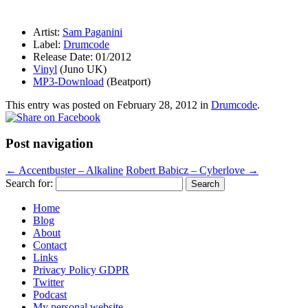
Artist:
Sam Paganini
Label:
Drumcode
Release Date: 01/2012
Vinyl
(Juno UK)
MP3-Download
(Beatport)
This entry was posted on
February 28, 2012
in
Drumcode
.
Post navigation
←
Accentbuster – Alkaline
Robert Babicz – Cyberlove
→
Search for:
Home
Blog
About
Contact
Links
Privacy Policy GDPR
Twitter
Podcast
My personal website