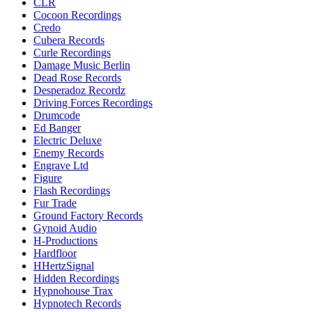
CLR
Cocoon Recordings
Credo
Cubera Records
Curle Recordings
Damage Music Berlin
Dead Rose Records
Desperadoz Recordz
Driving Forces Recordings
Drumcode
Ed Banger
Electric Deluxe
Enemy Records
Engrave Ltd
Figure
Flash Recordings
Fur Trade
Ground Factory Records
Gynoid Audio
H-Productions
Hardfloor
HHertzSignal
Hidden Recordings
Hypnohouse Trax
Hypnotech Records