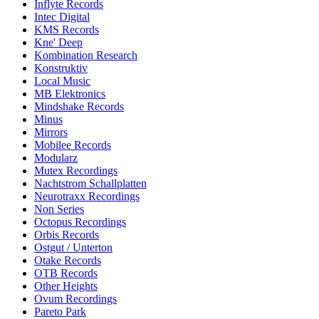
Inflyte Records
Intec Digital
KMS Records
Kne' Deep
Kombination Research
Konstruktiv
Local Music
MB Elektronics
Mindshake Records
Minus
Mirrors
Mobilee Records
Modularz
Mutex Recordings
Nachtstrom Schallplatten
Neurotraxx Recordings
Non Series
Octopus Recordings
Orbis Records
Ostgut / Unterton
Otake Records
OTB Records
Other Heights
Ovum Recordings
Pareto Park