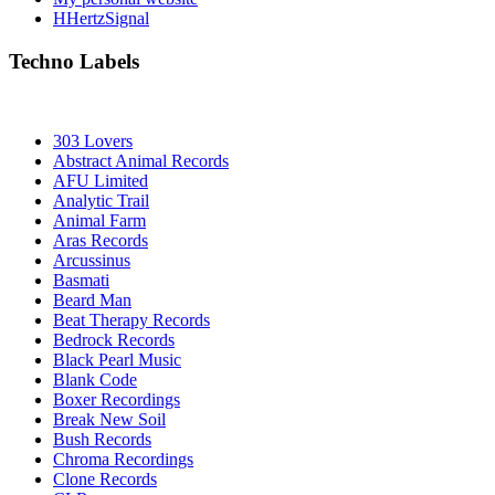
HHertzSignal
Techno Labels
303 Lovers
Abstract Animal Records
AFU Limited
Analytic Trail
Animal Farm
Aras Records
Arcussinus
Basmati
Beard Man
Beat Therapy Records
Bedrock Records
Black Pearl Music
Blank Code
Boxer Recordings
Break New Soil
Bush Records
Chroma Recordings
Clone Records