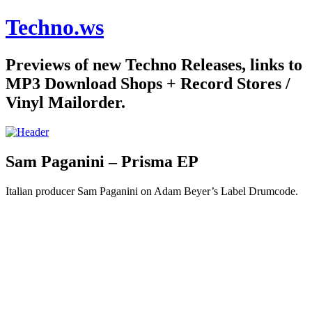
Techno.ws
Previews of new Techno Releases, links to
MP3 Download Shops + Record Stores /
Vinyl Mailorder.
Sam Paganini – Prisma EP
Italian producer Sam Paganini on Adam Beyer’s Label Drumcode.