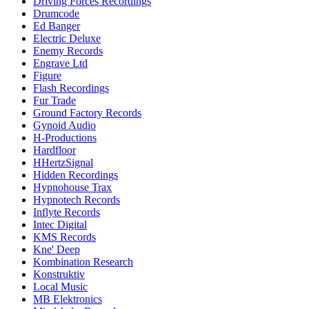
Driving Forces Recordings
Drumcode
Ed Banger
Electric Deluxe
Enemy Records
Engrave Ltd
Figure
Flash Recordings
Fur Trade
Ground Factory Records
Gynoid Audio
H-Productions
Hardfloor
HHertzSignal
Hidden Recordings
Hypnohouse Trax
Hypnotech Records
Inflyte Records
Intec Digital
KMS Records
Kne' Deep
Kombination Research
Konstruktiv
Local Music
MB Elektronics