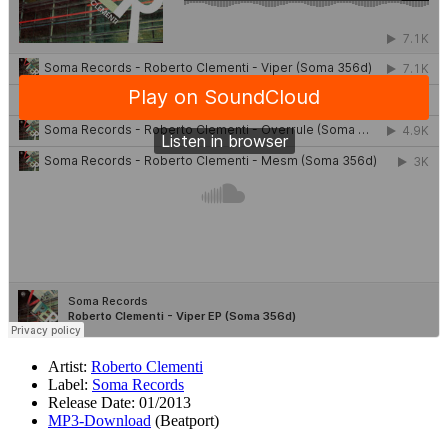
Artist:
Roberto Clementi
Label:
Soma Records
Release Date: 01/2013
MP3-Download
(Beatport)