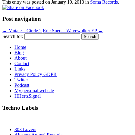
This entry was posted on
January 10, 2013
in
Soma Records
.
Post navigation
←
Mutate – Circle 2
Eric Sneo – Wavewalker EP
→
Search for:
Home
Blog
About
Contact
Links
Privacy Policy GDPR
Twitter
Podcast
My personal website
HHertzSignal
Techno Labels
303 Lovers
Abstract Animal Records