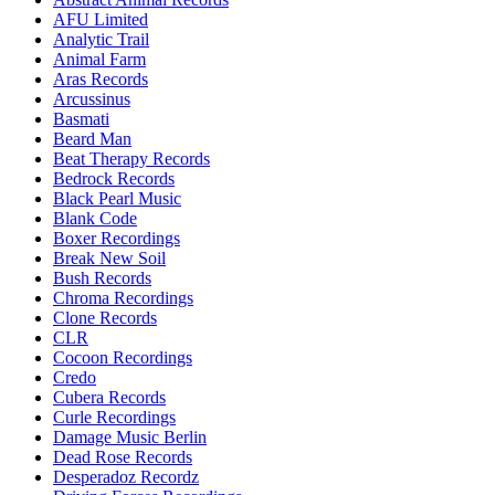
AFU Limited
Analytic Trail
Animal Farm
Aras Records
Arcussinus
Basmati
Beard Man
Beat Therapy Records
Bedrock Records
Black Pearl Music
Blank Code
Boxer Recordings
Break New Soil
Bush Records
Chroma Recordings
Clone Records
CLR
Cocoon Recordings
Credo
Cubera Records
Curle Recordings
Damage Music Berlin
Dead Rose Records
Desperadoz Recordz