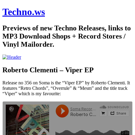
Techno.ws
Previews of new Techno Releases, links to
MP3 Download Shops + Record Stores /
Vinyl Mailorder.
Roberto Clementi – Viper EP
Release no 356 on Soma is the “Viper EP” by Roberto Clementi. It
features “Retro Chords”, “Overrule” & “Mesm” and the title track
“Viper” which is my favourite: