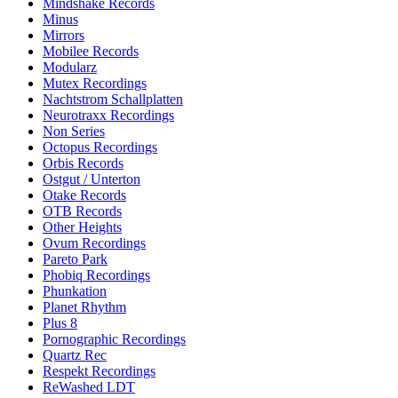
Mindshake Records
Minus
Mirrors
Mobilee Records
Modularz
Mutex Recordings
Nachtstrom Schallplatten
Neurotraxx Recordings
Non Series
Octopus Recordings
Orbis Records
Ostgut / Unterton
Otake Records
OTB Records
Other Heights
Ovum Recordings
Pareto Park
Phobiq Recordings
Phunkation
Planet Rhythm
Plus 8
Pornographic Recordings
Quartz Rec
Respekt Recordings
ReWashed LDT