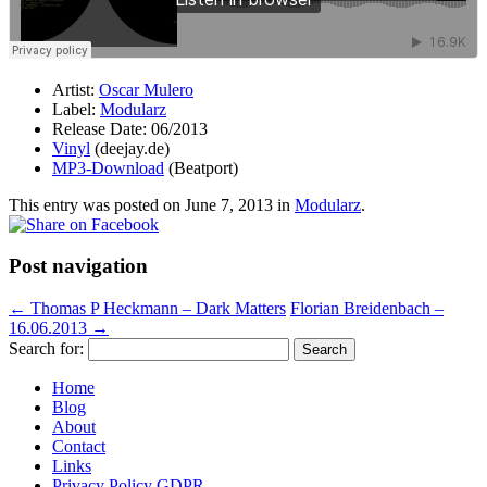
Artist:
Oscar Mulero
Label:
Modularz
Release Date: 06/2013
Vinyl
(deejay.de)
MP3-Download
(Beatport)
This entry was posted on
June 7, 2013
in
Modularz
.
Post navigation
←
Thomas P Heckmann – Dark Matters
Florian Breidenbach –
16.06.2013
→
Search for:
Home
Blog
About
Contact
Links
Privacy Policy GDPR