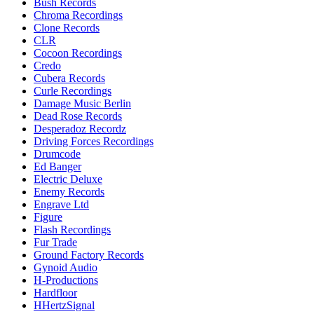
Bush Records
Chroma Recordings
Clone Records
CLR
Cocoon Recordings
Credo
Cubera Records
Curle Recordings
Damage Music Berlin
Dead Rose Records
Desperadoz Recordz
Driving Forces Recordings
Drumcode
Ed Banger
Electric Deluxe
Enemy Records
Engrave Ltd
Figure
Flash Recordings
Fur Trade
Ground Factory Records
Gynoid Audio
H-Productions
Hardfloor
HHertzSignal