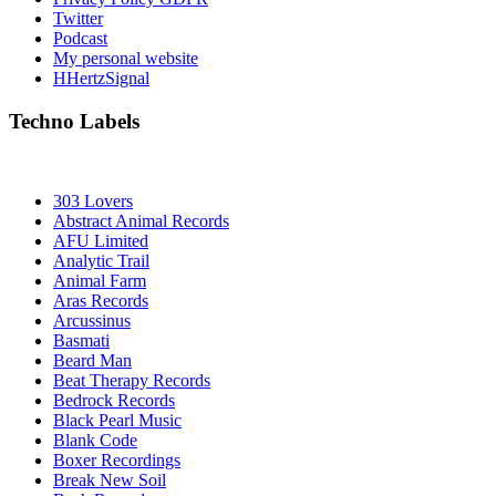
Twitter
Podcast
My personal website
HHertzSignal
Techno Labels
303 Lovers
Abstract Animal Records
AFU Limited
Analytic Trail
Animal Farm
Aras Records
Arcussinus
Basmati
Beard Man
Beat Therapy Records
Bedrock Records
Black Pearl Music
Blank Code
Boxer Recordings
Break New Soil