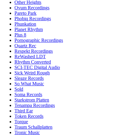
Other Heights
Ovum Recordings
Pareto Park
Phobiq Recordings
Phunkation
Planet Rhythm
Plus 8
Pornographic Recordings
Quartz Rec
Respekt Recordings
ReWashed LDT
Rhythm Converted
SCI-TEC Digital Audio
Sick Weird Rough
Sleaze Records
So What Music
Sold
Soma Records
Starkstrom Platten
Tenampa Recordings
Third Ear
Token Records
Torque
Traum Schallplatten
Tronic Music