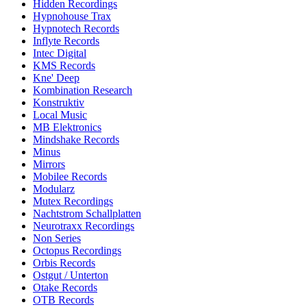
Hidden Recordings
Hypnohouse Trax
Hypnotech Records
Inflyte Records
Intec Digital
KMS Records
Kne' Deep
Kombination Research
Konstruktiv
Local Music
MB Elektronics
Mindshake Records
Minus
Mirrors
Mobilee Records
Modularz
Mutex Recordings
Nachtstrom Schallplatten
Neurotraxx Recordings
Non Series
Octopus Recordings
Orbis Records
Ostgut / Unterton
Otake Records
OTB Records