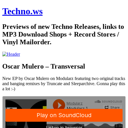
Techno.ws
Previews of new Techno Releases, links to
MP3 Download Shops + Record Stores /
Vinyl Mailorder.
Oscar Mulero – Transversal
New EP by Oscar Mulero on Modularz featuring two original tracks
and banging remixes by Truncate and Sleeparchive. Gonna play this
a lot :-)