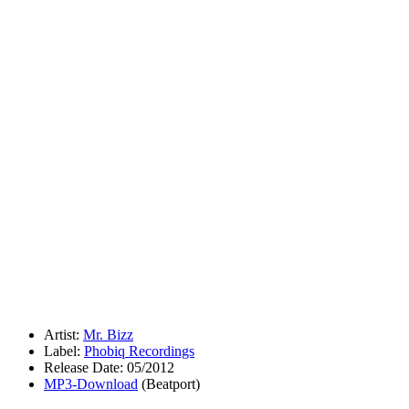
Artist:
Mr. Bizz
Label:
Phobiq Recordings
Release Date: 05/2012
MP3-Download
(Beatport)