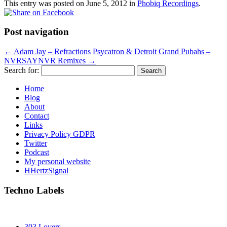
This entry was posted on
June 5, 2012
in
Phobiq Recordings
.
Post navigation
←
Adam Jay – Refractions
Psycatron & Detroit Grand Pubahs –
NVRSAYNVR Remixes
→
Search for:
Home
Blog
About
Contact
Links
Privacy Policy GDPR
Twitter
Podcast
My personal website
HHertzSignal
Techno Labels
303 Lovers