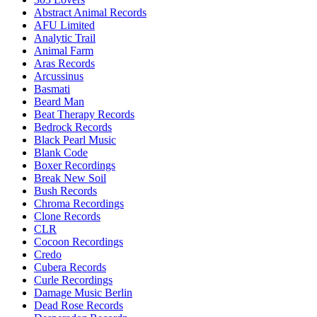
Abstract Animal Records
AFU Limited
Analytic Trail
Animal Farm
Aras Records
Arcussinus
Basmati
Beard Man
Beat Therapy Records
Bedrock Records
Black Pearl Music
Blank Code
Boxer Recordings
Break New Soil
Bush Records
Chroma Recordings
Clone Records
CLR
Cocoon Recordings
Credo
Cubera Records
Curle Recordings
Damage Music Berlin
Dead Rose Records