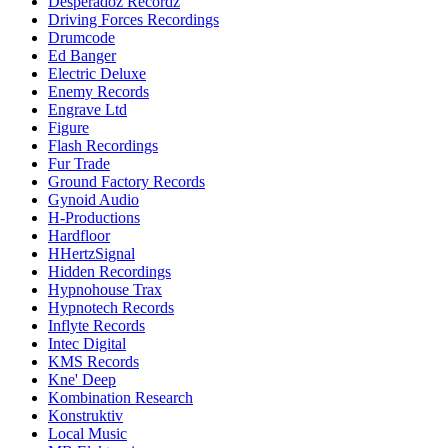
Desperadoz Recordz
Driving Forces Recordings
Drumcode
Ed Banger
Electric Deluxe
Enemy Records
Engrave Ltd
Figure
Flash Recordings
Fur Trade
Ground Factory Records
Gynoid Audio
H-Productions
Hardfloor
HHertzSignal
Hidden Recordings
Hypnohouse Trax
Hypnotech Records
Inflyte Records
Intec Digital
KMS Records
Kne' Deep
Kombination Research
Konstruktiv
Local Music