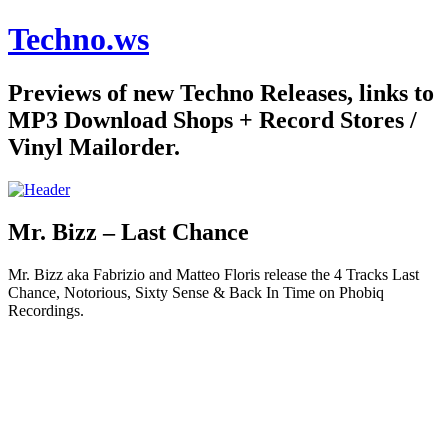
Techno.ws
Previews of new Techno Releases, links to
MP3 Download Shops + Record Stores /
Vinyl Mailorder.
Mr. Bizz – Last Chance
Mr. Bizz aka Fabrizio and Matteo Floris release the 4 Tracks Last
Chance, Notorious, Sixty Sense & Back In Time on Phobiq
Recordings.