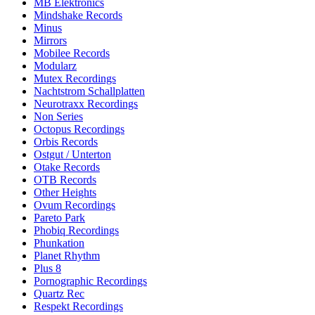
MB Elektronics
Mindshake Records
Minus
Mirrors
Mobilee Records
Modularz
Mutex Recordings
Nachtstrom Schallplatten
Neurotraxx Recordings
Non Series
Octopus Recordings
Orbis Records
Ostgut / Unterton
Otake Records
OTB Records
Other Heights
Ovum Recordings
Pareto Park
Phobiq Recordings
Phunkation
Planet Rhythm
Plus 8
Pornographic Recordings
Quartz Rec
Respekt Recordings