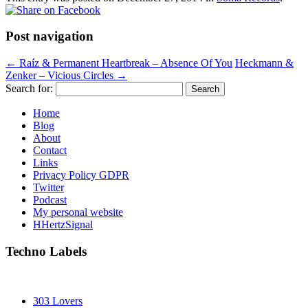
Post navigation
←
Raíz & Permanent Heartbreak – Absence Of You
Heckmann &
Zenker – Vicious Circles
→
Search for:
Home
Blog
About
Contact
Links
Privacy Policy GDPR
Twitter
Podcast
My personal website
HHertzSignal
Techno Labels
303 Lovers