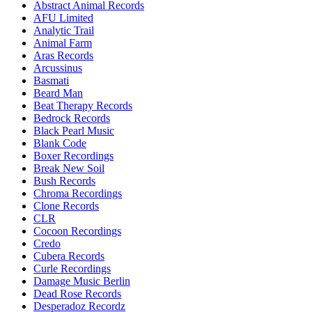
Abstract Animal Records
AFU Limited
Analytic Trail
Animal Farm
Aras Records
Arcussinus
Basmati
Beard Man
Beat Therapy Records
Bedrock Records
Black Pearl Music
Blank Code
Boxer Recordings
Break New Soil
Bush Records
Chroma Recordings
Clone Records
CLR
Cocoon Recordings
Credo
Cubera Records
Curle Recordings
Damage Music Berlin
Dead Rose Records
Desperadoz Recordz