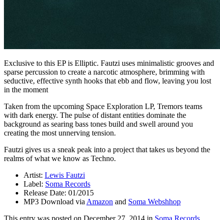
Exclusive to this EP is Elliptic. Fautzi uses minimalistic grooves and
sparse percussion to create a narcotic atmosphere, brimming with
seductive, effective synth hooks that ebb and flow, leaving you lost
in the moment
Taken from the upcoming Space Exploration LP, Tremors teams
with dark energy. The pulse of distant entities dominate the
background as searing bass tones build and swell around you
creating the most unnerving tension.
Fautzi gives us a sneak peak into a project that takes us beyond the
realms of what we know as Techno.
Artist:
Lewis Fautzi
Label:
Soma Records
Release Date: 01/2015
MP3 Download via
Amazon
and
Soma Webshhop
This entry was posted on
December 27, 2014
in
Soma Records
.