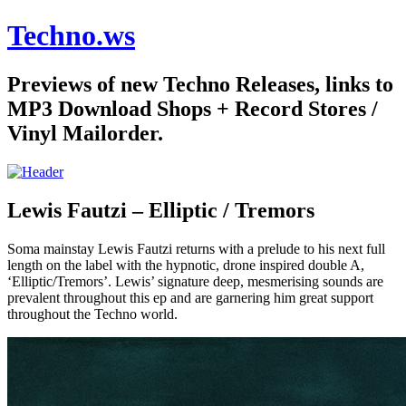
Techno.ws
Previews of new Techno Releases, links to
MP3 Download Shops + Record Stores /
Vinyl Mailorder.
Lewis Fautzi – Elliptic / Tremors
Soma mainstay Lewis Fautzi returns with a prelude to his next full
length on the label with the hypnotic, drone inspired double A,
‘Elliptic/Tremors’. Lewis’ signature deep, mesmerising sounds are
prevalent throughout this ep and are garnering him great support
throughout the Techno world.