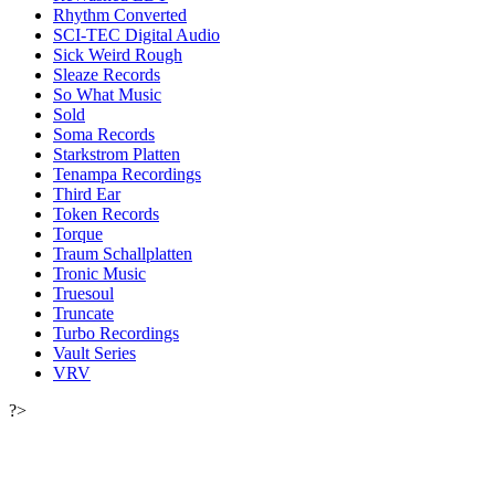
Rhythm Converted
SCI-TEC Digital Audio
Sick Weird Rough
Sleaze Records
So What Music
Sold
Soma Records
Starkstrom Platten
Tenampa Recordings
Third Ear
Token Records
Torque
Traum Schallplatten
Tronic Music
Truesoul
Truncate
Turbo Recordings
Vault Series
VRV
?>