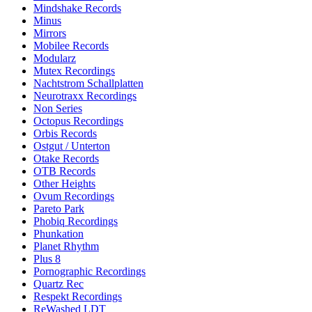
Mindshake Records
Minus
Mirrors
Mobilee Records
Modularz
Mutex Recordings
Nachtstrom Schallplatten
Neurotraxx Recordings
Non Series
Octopus Recordings
Orbis Records
Ostgut / Unterton
Otake Records
OTB Records
Other Heights
Ovum Recordings
Pareto Park
Phobiq Recordings
Phunkation
Planet Rhythm
Plus 8
Pornographic Recordings
Quartz Rec
Respekt Recordings
ReWashed LDT