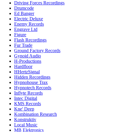
Driving Forces Recordings
Drumcode
Ed Banger
Electric Deluxe
Enemy Records
Engrave Ltd
Figure
Flash Recordings
Fur Trade
Ground Factory Records
Gynoid Audio
H-Productions
Hardfloor
HHertzSignal
Hidden Recordings
Hypnohouse Trax
Hypnotech Records
Inflyte Records
Intec Digital
KMS Records
Kne' Deep
Kombination Research
Konstruktiv
Local Music
MB Elektronics