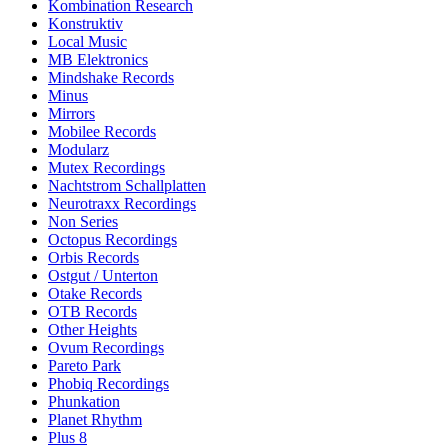
Kombination Research
Konstruktiv
Local Music
MB Elektronics
Mindshake Records
Minus
Mirrors
Mobilee Records
Modularz
Mutex Recordings
Nachtstrom Schallplatten
Neurotraxx Recordings
Non Series
Octopus Recordings
Orbis Records
Ostgut / Unterton
Otake Records
OTB Records
Other Heights
Ovum Recordings
Pareto Park
Phobiq Recordings
Phunkation
Planet Rhythm
Plus 8