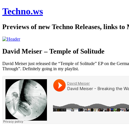
Techno.ws
Previews of new Techno Releases, links to
David Meiser – Temple of Solitude
David Meiser just released the “Temple of Solitude” EP on the German 
Through”. Definitely going in my playlist.