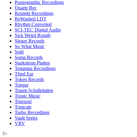
Pornographic Recordings
Quartz Rec
Respekt Recordings
ReWashed LDT
Rhythm Converted
SCI-TEC Digital Audio
Sick Weird Rough
Sleaze Records
So What Music
Sold
Soma Records
Starkstrom Platten
Tenampa Recordings
Third Ear
Token Records
Torque
Traum Schallplatten
Tronic Music
Truesoul
Truncate
Turbo Recordings
Vault Series
VRV
?>