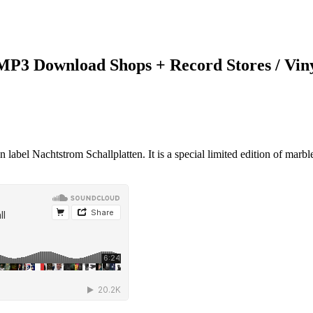
 MP3 Download Shops + Record Stores / Vin
label Nachtstrom Schallplatten. It is a special limited edition of marbl