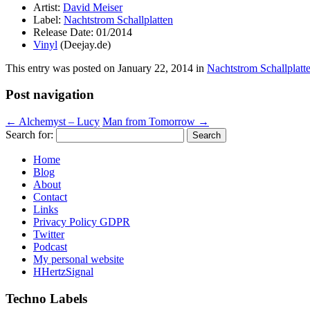
Artist:
David Meiser
Label:
Nachtstrom Schallplatten
Release Date: 01/2014
Vinyl
(Deejay.de)
This entry was posted on
January 22, 2014
in
Nachtstrom Schallplatt
Post navigation
←
Alchemyst – Lucy
Man from Tomorrow
→
Search for:
Home
Blog
About
Contact
Links
Privacy Policy GDPR
Twitter
Podcast
My personal website
HHertzSignal
Techno Labels