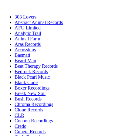
303 Lovers
Abstract Animal Records
AFU Limited
Analytic Trail
Animal Farm
Aras Records
Arcussinus
Basmati
Beard Man
Beat Therapy Records
Bedrock Records
Black Pearl Music
Blank Code
Boxer Recordings
Break New Soil
Bush Records
Chroma Recordings
Clone Records
CLR
Cocoon Recordings
Credo
Cubera Records