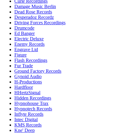
Curle Recordings
Damage Music Berlin
Dead Rose Records
Desperadoz Recordz
Driving Forces Recordings
Drumcode
Ed Banger
Electric Deluxe
Enemy Records
Engrave Ltd
Figure
Flash Recordings
Fur Trade
Ground Factory Records
Gynoid Audio
H-Productions
Hardfloor
HHertzSignal
Hidden Recordings
Hypnohouse Trax
Hypnotech Records
Inflyte Records
Intec Digital
KMS Records
Kne' Deep