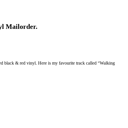
yl Mailorder.
ed black & red vinyl. Here is my favourite track called “Walking